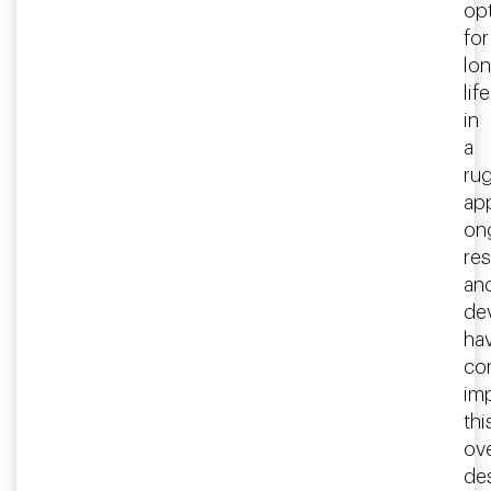
op
for
lo
life
in
a
ru
app
on
re
an
de
ha
co
im
thi
ove
des