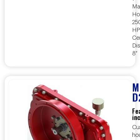
Ma
Ho
25
HP
Ce
Dis
8″
M
D
Fe
in
Cu
ho