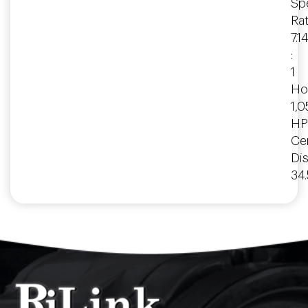
Spe
Rat
7.14
:
1
Ho
1,
HP
Ce
Dis
34.