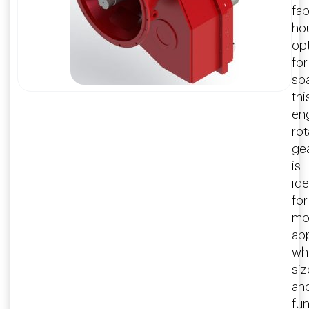
fab
ho
op
for
sp
thi
en
rot
ge
is
ide
for
mo
app
wh
siz
an
fu