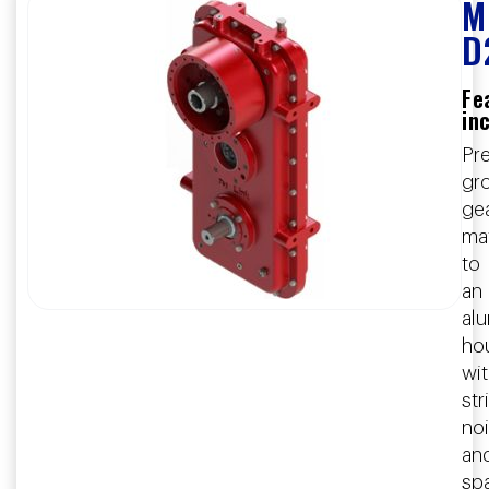
M
D
Fe
in
Pre
gr
ge
ma
to
an
al
ho
wi
str
no
an
sp