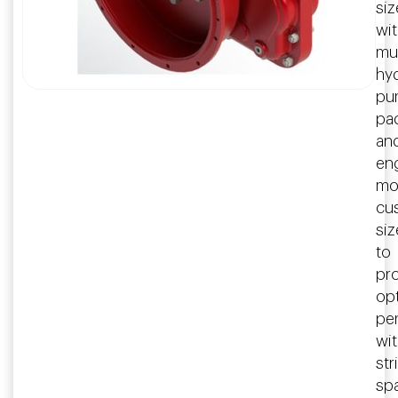
siz
wi
mul
hyd
pu
pa
an
en
mo
cu
si
to
pr
op
pe
wit
str
sp