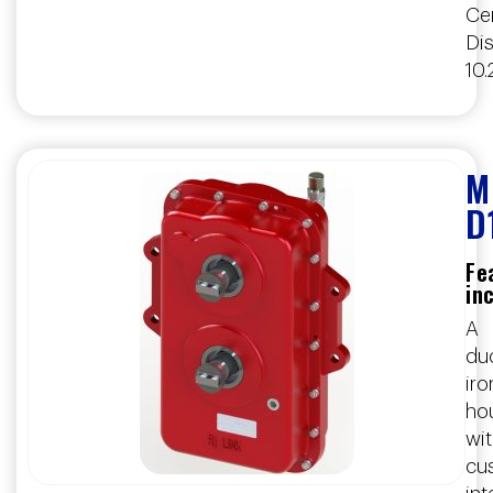
Ce
Dis
10.
M
D
Fe
in
A
duc
iro
ho
wi
cu