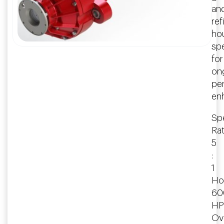
an
ref
ho
spe
for
on
pe
en
Spe
Rat
5
:
1
Ho
60
HP
Ove