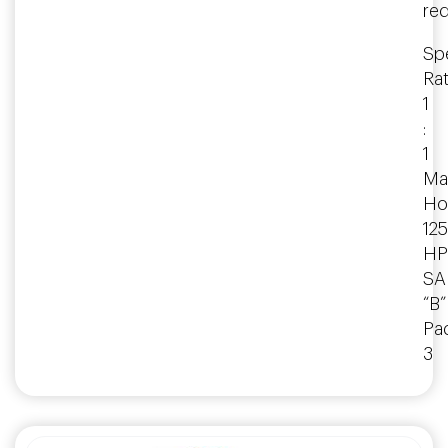
re
Spe
Rat
1
:
1
Ma
Ho
125
HP
SA
“B”
Pa
3