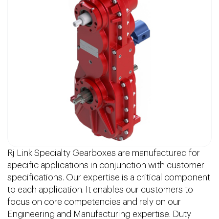
Rj Link Specialty Gearboxes are manufactured for
specific applications in conjunction with customer
specifications. Our expertise is a critical component
to each application. It enables our customers to
focus on core competencies and rely on our
Engineering and Manufacturing expertise. Duty