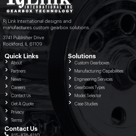
Rj Link International designs and
manufactures custom gearbox solutions.
3741 Publisher Drive
Rockford, IL 61109
Quick Links
Solutions
About
Custom Gearboxes
Partners
Manufacturing Capabilities
News
Engineering Services
Careers
Gearboxes Types
Contact Us
Model Selector
Get A Quote
Case Studies
Privacy
Terms
Contact Us
815-874-8110