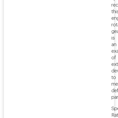
re
thi
en
rot
ge
is
an
ex
of
ex
de
to
me
de
pa
Spe
Rat