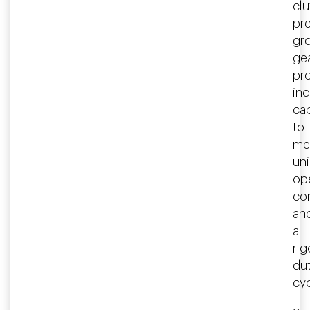
clu
pre
gr
ge
pr
in
ca
to
me
un
op
co
an
a
ri
du
cyc