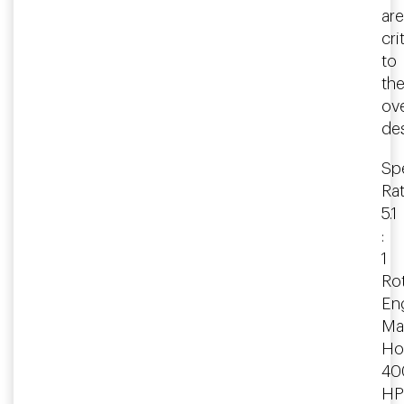
are
cri
to
th
ove
des
Spe
Rat
5.1
:
1
Rot
En
Ma
Ho
40
HP