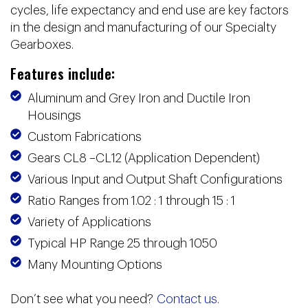
cycles, life expectancy and end use are key factors
in the design and manufacturing of our Specialty
Gearboxes.
Features include:
Aluminum and Grey Iron and Ductile Iron
Housings
Custom Fabrications
Gears CL8 –CL12 (Application Dependent)
Various Input and Output Shaft Configurations
Ratio Ranges from 1.02 : 1 through 15 : 1
Variety of Applications
Typical HP Range 25 through 1050
Many Mounting Options
Don’t see what you need?
Contact us.