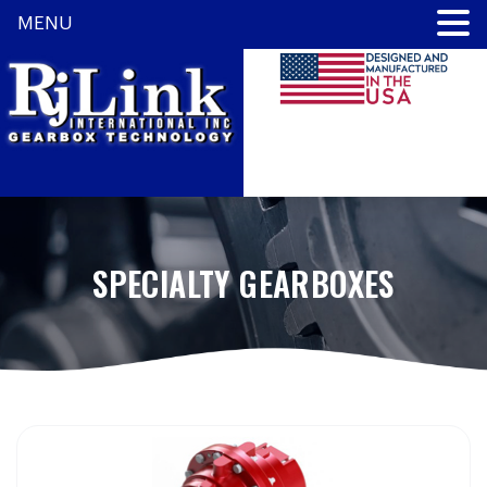
MENU
SPECIALTY GEARBOXES