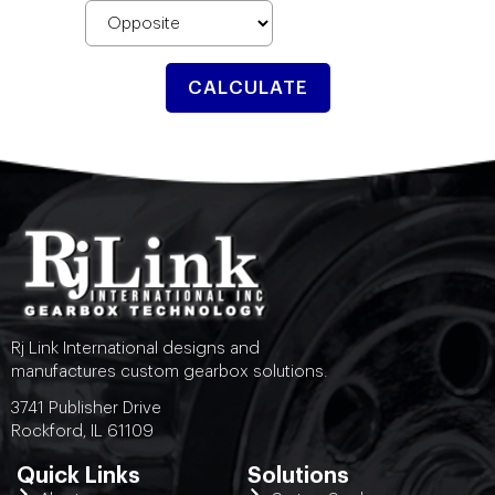
CALCULATE
Rj Link International designs and
manufactures custom gearbox solutions.
3741 Publisher Drive
Rockford, IL 61109
Quick Links
Solutions