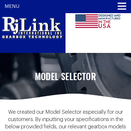
MENU
MODEL SELECTOR
We created our Model Selector especially for our
customers. By inputting your specifications in the
below provided fields, our relevant gearbox models