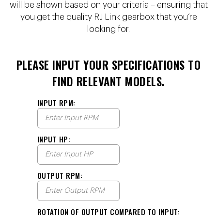
will be shown based on your criteria – ensuring that
you get the quality RJ Link gearbox that you’re
looking for.
PLEASE INPUT YOUR SPECIFICATIONS TO
FIND RELEVANT MODELS.
INPUT RPM:
INPUT HP:
OUTPUT RPM:
ROTATION OF OUTPUT COMPARED TO INPUT: