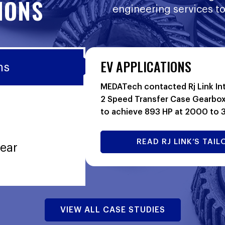
IONS
engineering services to
EV APPLICATIONS
ns
MEDATech contacted Rj Link Int
2 Speed Transfer Case Gearbox
to achieve 893 HP at 2000 to
READ RJ LINK’S TA
ear
VIEW ALL CASE STUDIES