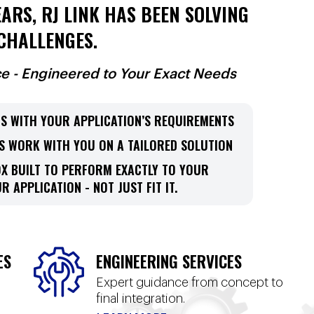
ARS, RJ LINK HAS BEEN SOLVING
CHALLENGES.
ce - Engineered to Your Exact Needs
S WITH YOUR APPLICATION’S REQUIREMENTS
S WORK WITH YOU ON A TAILORED SOLUTION
OX BUILT TO PERFORM EXACTLY TO YOUR
R APPLICATION - NOT JUST FIT IT.
ES
ENGINEERING SERVICES
Expert guidance from concept to
final integration.