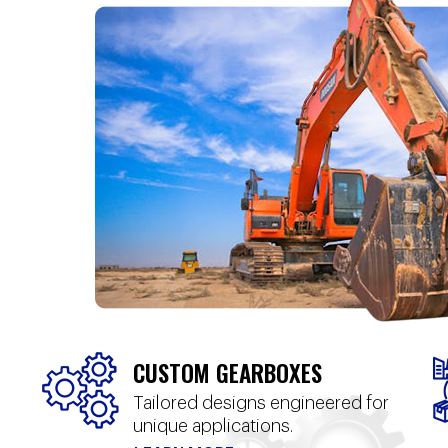
CUSTOM GEARBOXES
Tailored designs engineered for
unique applications.