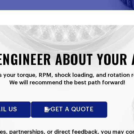
 ENGINEER ABOUT YOUR 
s your torque, RPM, shock loading, and rotation 
We will recommend the best path forward!
IL US
GET A QUOTE
ies, partnerships, or direct feedback, you may co