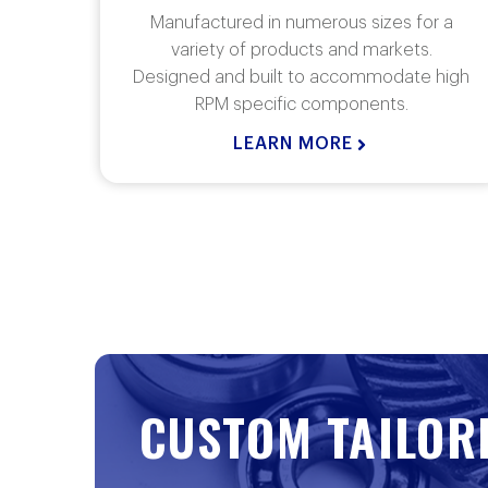
r a
Rj Link Transfer Cases are manufactured in
.
numerous sizes for a variety of products and
 high
markets. Our custom built gearboxes are
designed for mobile or stationary
applications.
LEARN MORE
CUSTOM TAILOR