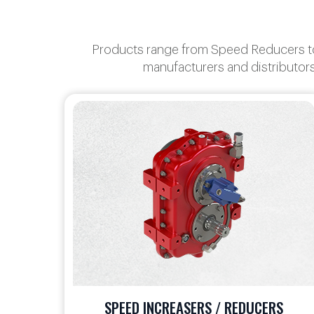
Products range from Speed Reducers to 
manufacturers and distributors
S
TRANSFER CASES