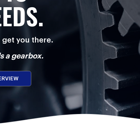
EEDS.
l get you there.
s a gearbox.
ERVIEW