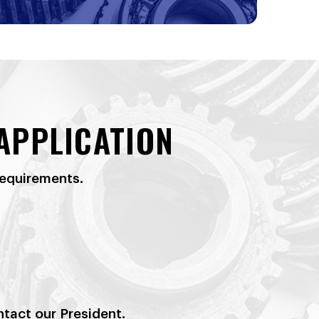
APPLICATION
requirements.
ntact our President.