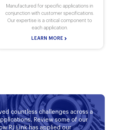
Rj Link Angle Gearboxes are
Rj L
manufactured to fit most any application.
wi
Our angle gearboxes are not confined to
torq
90 degree angles..
LEARN MORE
ved countless challenges across a
applications. Review some of our
ow RJ Link has applied our