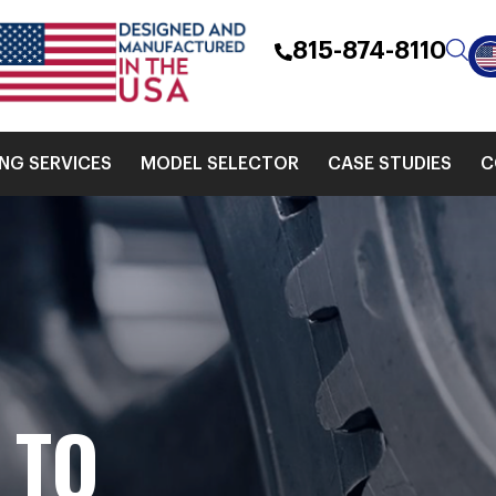
815-874-8110
ING SERVICES
MODEL SELECTOR
CASE STUDIES
C
S
TO