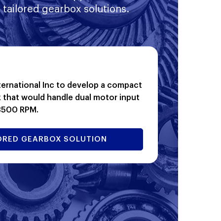
 tailored gearbox solutions.
ernational Inc to develop a compact
 that would handle dual motor input
 3500 RPM.
ILORED GEARBOX SOLUTION