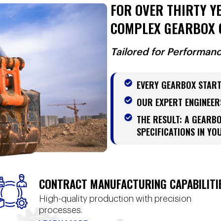
FOR OVER THIRTY YE
COMPLEX GEARBOX 
Tailored for Performan
EVERY GEARBOX START
OUR EXPERT ENGINEER
THE RESULT: A GEARB
SPECIFICATIONS IN YOU
CONTRACT MANUFACTURING CAPABILITI
High-quality production with precision
processes.