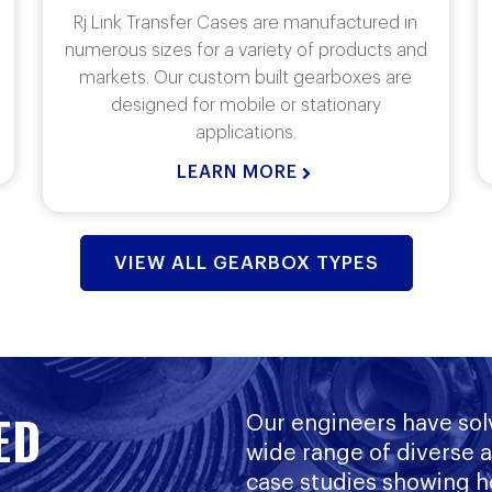
Manufactured for specific applications in
conjunction with customer specifications.
Our expertise is a critical component to
each application.
LEARN MORE
VIEW ALL GEARBOX TYPES
ED
Our engineers have sol
wide range of diverse 
case studies showing h