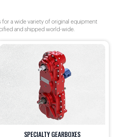
or a wide variety of original equipment
ecified and shipped world-wide.
ANGLE GEARBOXES