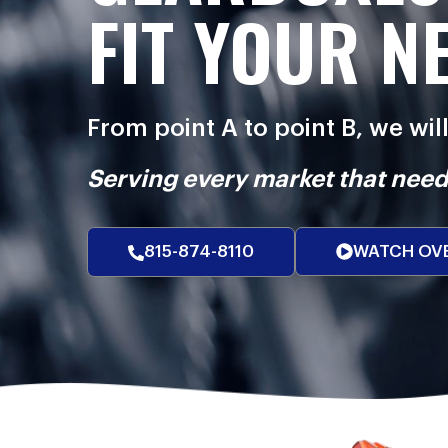
FIT YOUR N
From point A to point B, we wil
Serving every market that need
815-874-8110
WATCH OV