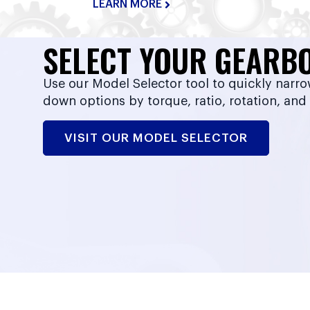
LEARN MORE
SELECT YOUR GEARB
Use our Model Selector tool to quickly narr
down options by torque, ratio, rotation, and
VISIT OUR MODEL SELECTOR