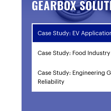
GEARBOX SOLUT
Case Study: EV Applicatio
Case Study: Food Industry
Case Study: Engineering G
Reliability