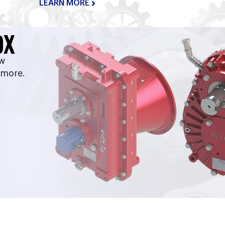
LEARN MORE
OX
ow
 more.