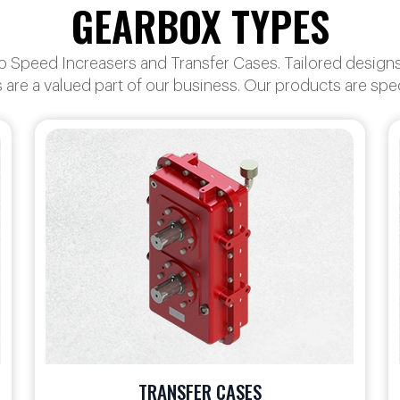
GEARBOX TYPES
Speed Increasers and Transfer Cases. Tailored designs f
 are a valued part of our business. Our products are sp
SPECIALTY GEARBOXES