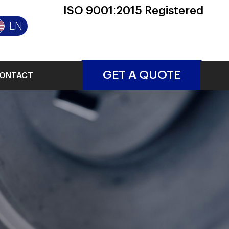
ISO 9001:2015 Registered
EN
GET A QUOTE
ONTACT