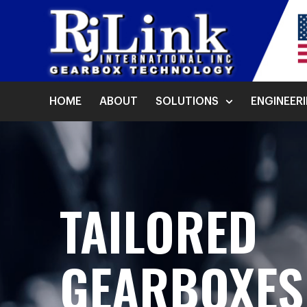
HOME
ABOUT
SOLUTIONS
ENGINEER
TAILORED
GEARBOXE