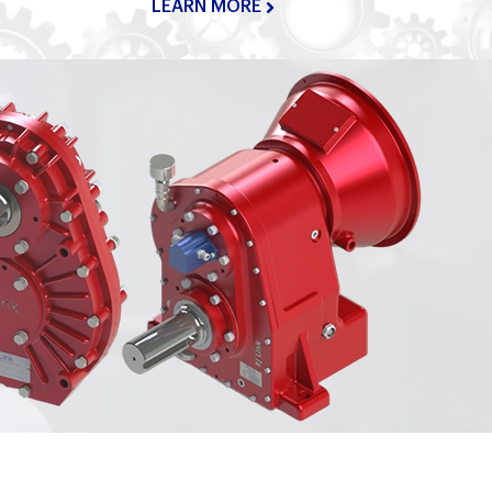
LEARN MORE