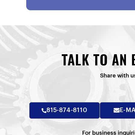
TALK TO AN
Share with u
815-874-8110
E-MA
For business inquir