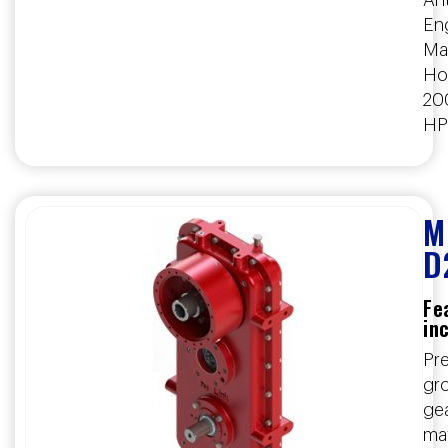
Ant
En
Ma
Ho
20
HP
M
D
Fe
in
Pre
gr
ge
ma