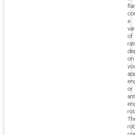
fla
co
a
var
of
rat
de
on
yo
app
en
or
ant
en
rot
Th
ro
co