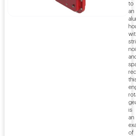
to
an
al
ho
wi
str
no
an
sp
re
thi
en
rot
ge
is
an
ex
of