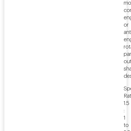
mo
co
en
or
ant
en
rot
par
ou
sha
des
Spe
Rat
1.5
:
1
to