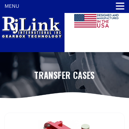
MENU
TRANSFER CASES