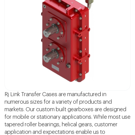
Rj Link Transfer Cases are manufactured in
numerous sizes for a variety of products and
markets. Our custom built gearboxes are designed
for mobile or stationary applications. While most use
tapered roller bearings, helical gears, customer
application and expectations enable us to