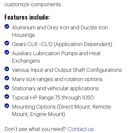
customize components.
Features include:
Aluminum and Grey Iron and Ductile Iron
Housings
Gears CL8 –CL12 (Application Dependent)
Auxiliary Lubrication Pumps and Heat
Exchangers
Various Input and Output Shaft Configurations
Many size ranges and rotation options
Stationary and vehicular applications
Typical HP Range 75 through 1050
Mounting Options (Direct Mount, Remote
Mount, Engine Mount)
Don’t see what you need?
Contact us.