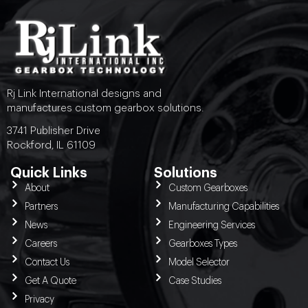
Rj Link International designs and
manufactures custom gearbox solutions.
3741 Publisher Drive
Rockford, IL 61109
Quick Links
Solutions
About
Custom Gearboxes
Partners
Manufacturing Capabilities
News
Engineering Services
Careers
Gearboxes Types
Contact Us
Model Selector
Get A Quote
Case Studies
Privacy