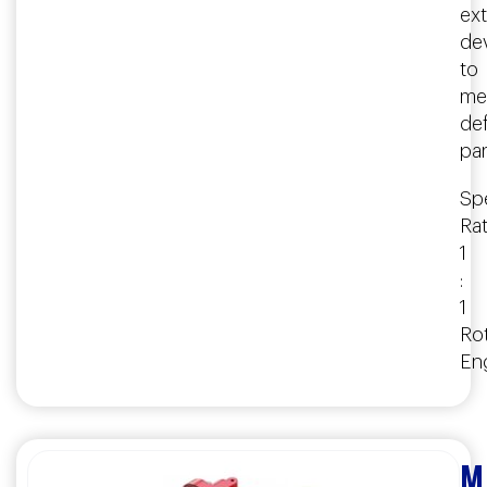
ex
de
to
me
de
pa
Spe
Rat
1
:
1
Rot
En
M