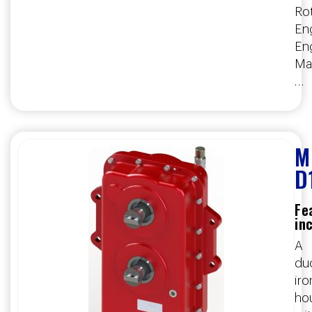
Rot
Eng
En
Ma
…
M
D
Fe
in
A
duc
iro
ho