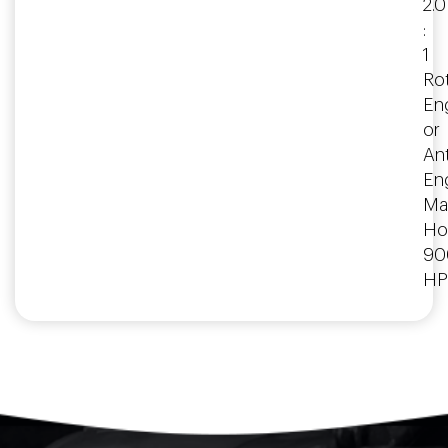
2.0
:
1
Rot
En
or
Ant
En
Ma
Ho
90
HP