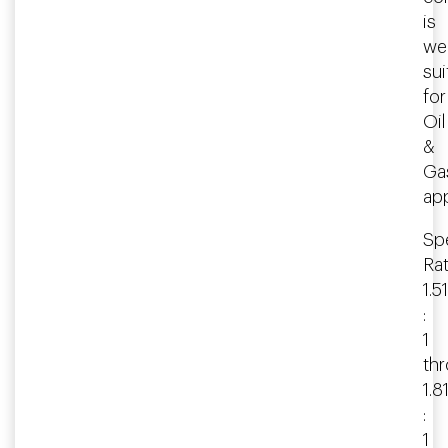
is
wel
sui
for
Oil
&
Ga
app
Spe
Rat
1.51
:
1
th
1.8
:
1