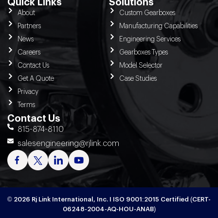
Quick Links
Solutions
About
Custom Gearboxes
Partners
Manufacturing Capabilities
News
Engineering Services
Careers
Gearboxes Types
Contact Us
Model Selector
Get A Quote
Case Studies
Privacy
Terms
Contact Us
815-874-8110
salesengineering@rjlink.com
© 2026 Rj Link International, Inc. I ISO 9001:2015 Certified (CERT-
06248-2004-AQ-HOU-ANAB)