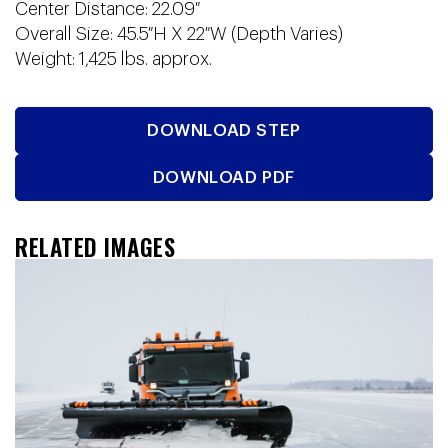
Center Distance: 22.09″
Overall Size: 45.5″H X 22″W (Depth Varies)
Weight: 1,425 lbs. approx.
DOWNLOAD STEP
DOWNLOAD PDF
RELATED IMAGES