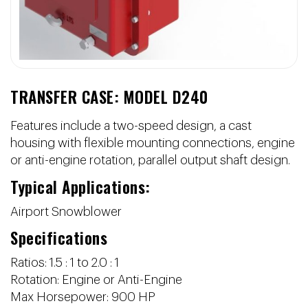
TRANSFER CASE: MODEL D240
Features include a two-speed design, a cast
housing with flexible mounting connections, engine
or anti-engine rotation, parallel output shaft design.
Typical Applications:
Airport Snowblower
Specifications
Ratios: 1.5 : 1 to 2.0 : 1
Rotation: Engine or Anti-Engine
Max Horsepower: 900 HP