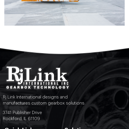
Rj Link International designs and
manufactures custom gearbox solutions.
3741 Publisher Drive
Rockford, IL 61109