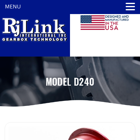
MENU
MODEL D240