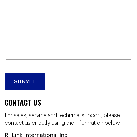
CONTACT US
For sales, service and technical support, please
contact us directly using the information below.
Rj Link International Inc.