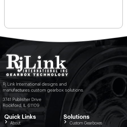
Rj Link International designs and
manufactures custom gearbox solutions.
3741 Publisher Drive
Rockford, IL 61109
Quick Links
Solutions
About
Custom Gearboxes