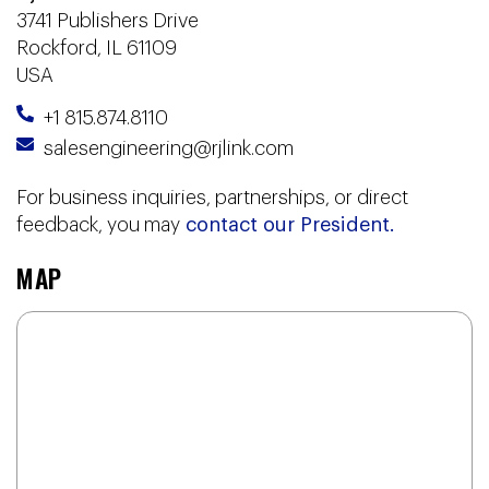
3741 Publishers Drive
Rockford, IL 61109
USA
+1 815.874.8110
salesengineering@rjlink.com
For business inquiries, partnerships, or direct
feedback, you may
contact our President.
MAP