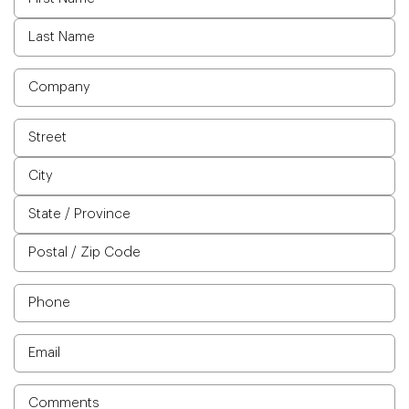
Company
Address
Phone
Email
Comments