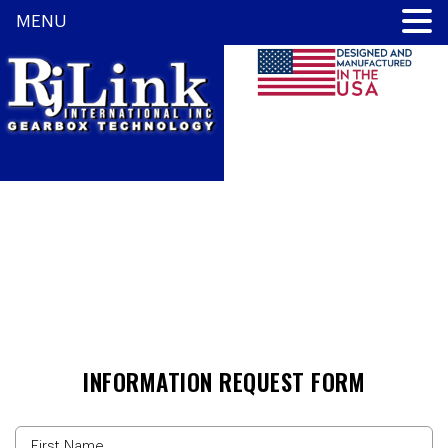
MENU
CONTACT US
INFORMATION REQUEST FORM
Name