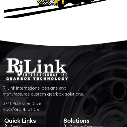
Rj Link International designs and
manufactures custom gearbox solutions.
3741 Publisher Drive
Rockford, IL 61109
Quick Links
Solutions