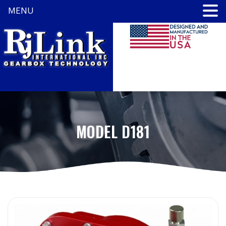
MENU
MODEL D181