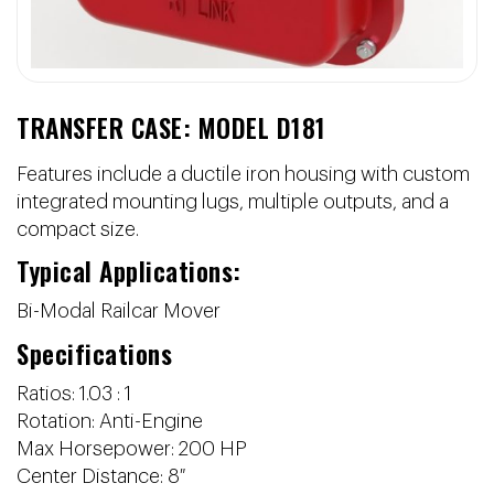
TRANSFER CASE: MODEL D181
Features include a ductile iron housing with custom
integrated mounting lugs, multiple outputs, and a
compact size.
Typical Applications:
Bi-Modal Railcar Mover
Specifications
Ratios: 1.03 : 1
Rotation: Anti-Engine
Max Horsepower: 200 HP
Center Distance: 8″