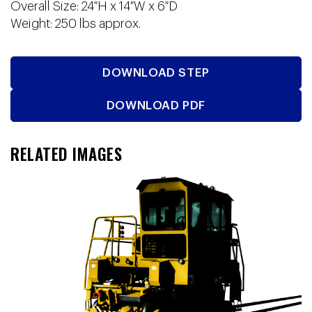
Overall Size: 24″H x 14″W x 6″D
Weight: 250 lbs approx.
DOWNLOAD STEP
DOWNLOAD PDF
RELATED IMAGES