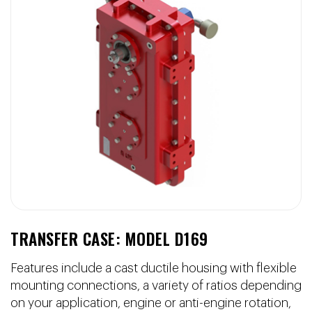
TRANSFER CASE: MODEL D169
Features include a cast ductile housing with flexible
mounting connections, a variety of ratios depending
on your application, engine or anti-engine rotation,