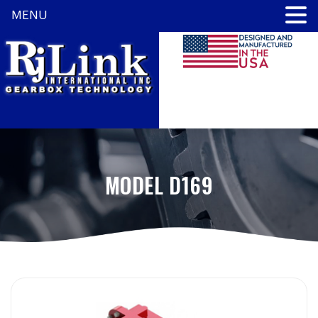
MENU
MODEL D169