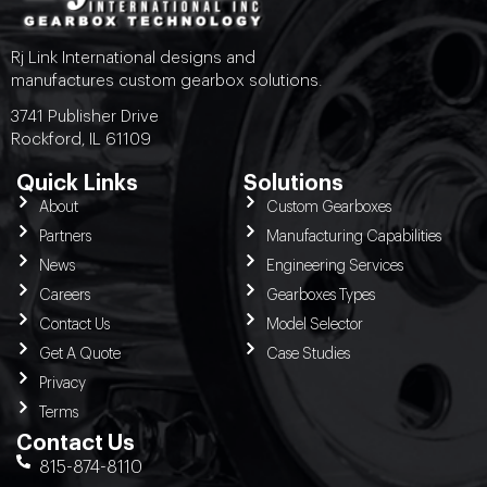
Rj Link International designs and
manufactures custom gearbox solutions.
3741 Publisher Drive
Rockford, IL 61109
Quick Links
Solutions
About
Custom Gearboxes
Partners
Manufacturing Capabilities
News
Engineering Services
Careers
Gearboxes Types
Contact Us
Model Selector
Get A Quote
Case Studies
Privacy
Terms
Contact Us
815-874-8110