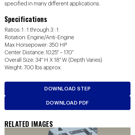
specified in many different applications.
Specifications
Ratios: 1 : 1 through 3 : 1
Rotation: Engine/Anti-Engine
Max Horsepower: 350 HP
Center Distance: 10.25″ – 17.0″
Overall Size: 34″ H X 18″ W (Depth Varies)
Weight: 700 lbs approx.
DOWNLOAD STEP
DOWNLOAD PDF
RELATED IMAGES