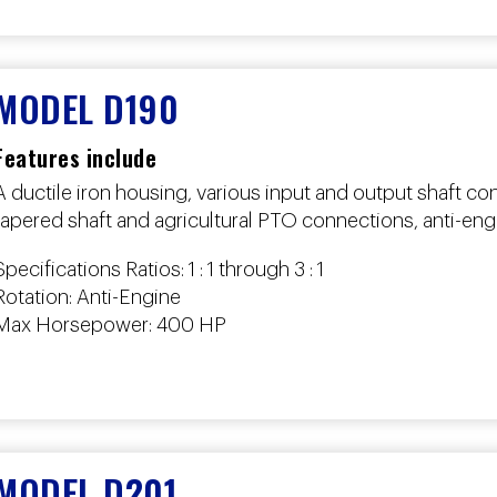
MODEL D190
Features include
A ductile iron housing, various input and output shaft con
tapered shaft and agricultural PTO connections, anti-engi
Specifications Ratios: 1 : 1 through 3 : 1
Rotation: Anti-Engine
Max Horsepower: 400 HP
MODEL D201