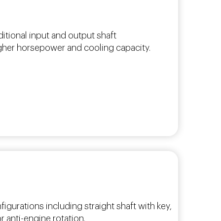
ditional input and output shaft
igher horsepower and cooling capacity.
figurations including straight shaft with key,
 anti-engine rotation.