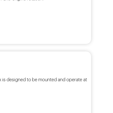
box is designed to be mounted and operate at