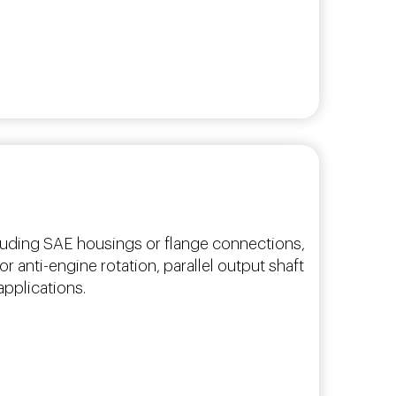
cluding SAE housings or flange connections,
r anti-engine rotation, parallel output shaft
applications.