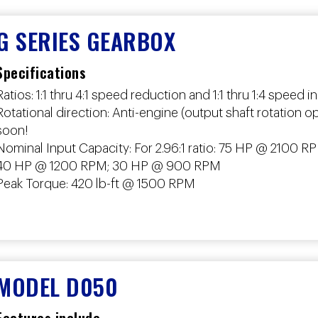
G SERIES GEARBOX
Specifications
Ratios: 1:1 thru 4:1 speed reduction and 1:1 thru 1:4 speed 
Rotational direction: Anti-engine (output shaft rotation 
soon!
Nominal Input Capacity: For 2.96:1 ratio: 75 HP @ 210
40 HP @ 1200 RPM; 30 HP @ 900 RPM
Peak Torque: 420 lb-ft @ 1500 RPM
MODEL D050