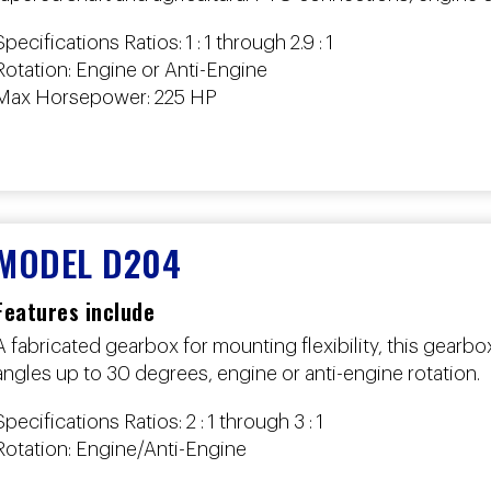
Specifications Ratios: 1 : 1 through 2.9 : 1
Rotation: Engine or Anti-Engine
Max Horsepower: 225 HP
MODEL D204
Features include
A fabricated gearbox for mounting flexibility, this gear
angles up to 30 degrees, engine or anti-engine rotation.
Specifications Ratios: 2 : 1 through 3 : 1
Rotation: Engine/Anti-Engine