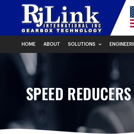
HOME
ABOUT
SOLUTIONS
ENGINEER
SPEED REDUCERS