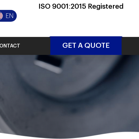
ISO 9001:2015 Registered
EN
GET A QUOTE
ONTACT