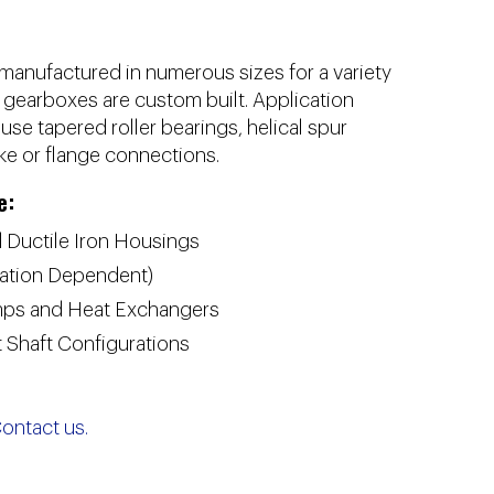
manufactured in numerous sizes for a variety
l gearboxes are custom built. Application
se tapered roller bearings, helical spur
ke or flange connections.
e:
 Ductile Iron Housings
cation Dependent)
umps and Heat Exchangers
 Shaft Configurations
ontact us.