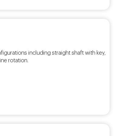
figurations including straight shaft with key,
ne rotation.