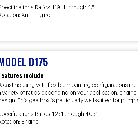
Specifications Ratios: 1.19 : 1 through 4.5 : 1
Rotation: Anti-Engine
MODEL D175
Features include
A cast housing with flexible mounting configurations in
a variety of ratios depending on your application, engine o
design. This gearbox is particularly well-suited for pump 
Specifications Ratios: 1.2 : 1 through 4.0 : 1
Rotation: Engine