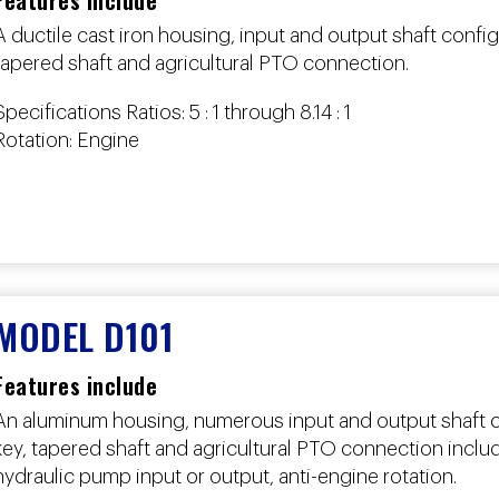
Features include
A ductile cast iron housing, input and output shaft config
tapered shaft and agricultural PTO connection.
Specifications Ratios: 5 : 1 through 8.14 : 1
Rotation: Engine
MODEL D101
Features include
An aluminum housing, numerous input and output shaft co
key, tapered shaft and agricultural PTO connection incl
hydraulic pump input or output, anti-engine rotation.