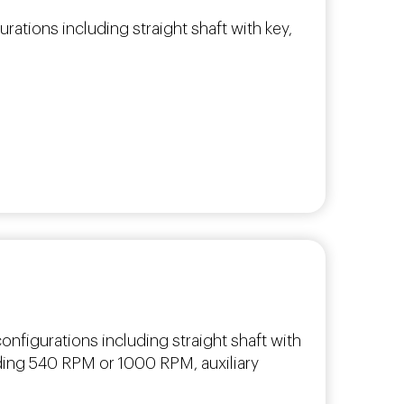
urations including straight shaft with key,
nfigurations including straight shaft with
uding 540 RPM or 1000 RPM, auxiliary