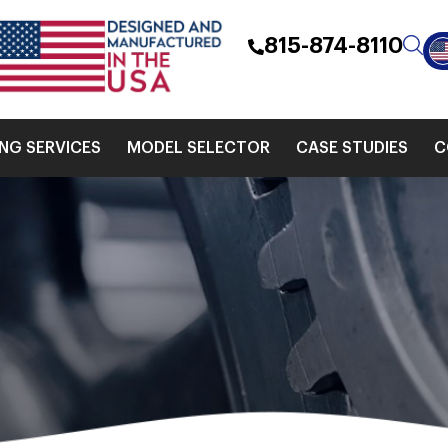
815-874-8110
ING SERVICES
MODEL SELECTOR
CASE STUDIES
C