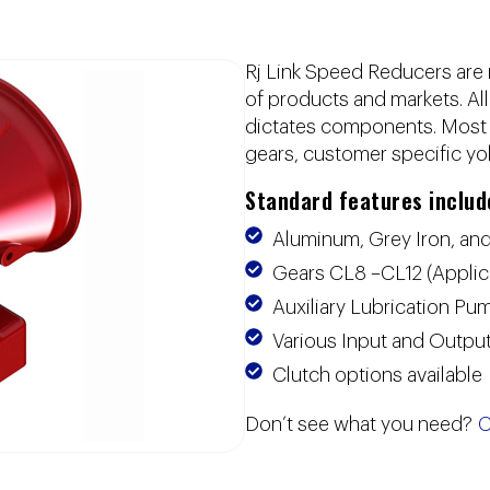
Rj Link Speed Reducers are 
of products and markets. Al
dictates components. Most u
gears, customer specific yo
Standard features includ
Aluminum, Grey Iron, and
Gears CL8 –CL12 (Appli
Auxiliary Lubrication P
Various Input and Output
Clutch options available
Don’t see what you need?
C