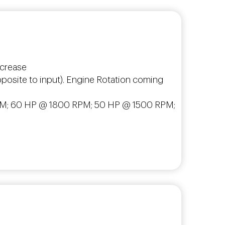
increase
opposite to input). Engine Rotation coming
0 RPM; 60 HP @ 1800 RPM; 50 HP @ 1500 RPM;