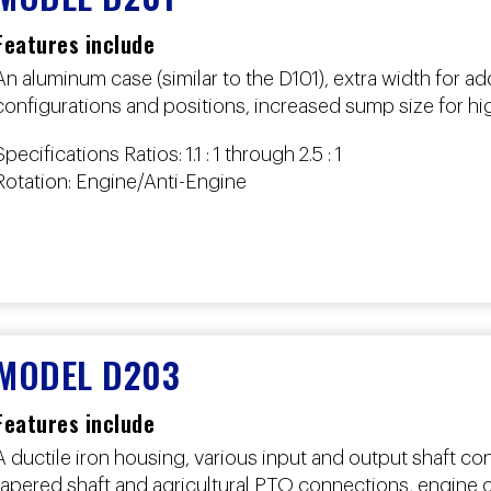
Features include
An aluminum case (similar to the D101), extra width for ad
configurations and positions, increased sump size for h
Specifications Ratios: 1.1 : 1 through 2.5 : 1
Rotation: Engine/Anti-Engine
MODEL D203
Features include
A ductile iron housing, various input and output shaft con
tapered shaft and agricultural PTO connections, engine or