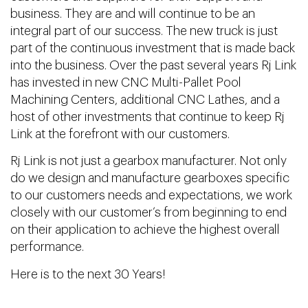
business. They are and will continue to be an
integral part of our success. The new truck is just
part of the continuous investment that is made back
into the business. Over the past several years Rj Link
has invested in new CNC Multi-Pallet Pool
Machining Centers, additional CNC Lathes, and a
host of other investments that continue to keep Rj
Link at the forefront with our customers.
Rj Link is not just a gearbox manufacturer. Not only
do we design and manufacture gearboxes specific
to our customers needs and expectations, we work
closely with our customer’s from beginning to end
on their application to achieve the highest overall
performance.
Here is to the next 30 Years!