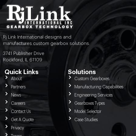
Rj Link International designs and
manufactures custom gearbox solutions.
3741 Publisher Drive
Rockford, IL 61109
Quick Links
Solutions
About
Custom Gearboxes
Partners
Manufacturing Capabilities
News
Engineering Services
Careers
Gearboxes Types
Contact Us
Model Selector
Get A Quote
Case Studies
Privacy