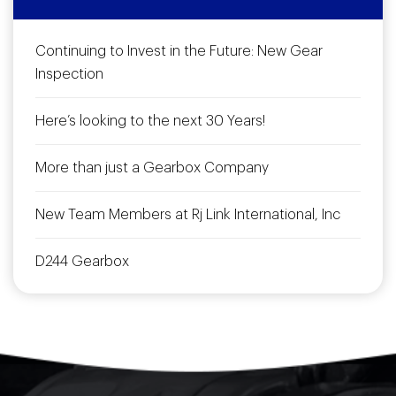
Continuing to Invest in the Future: New Gear
Inspection
Here’s looking to the next 30 Years!
More than just a Gearbox Company
New Team Members at Rj Link International, Inc
D244 Gearbox