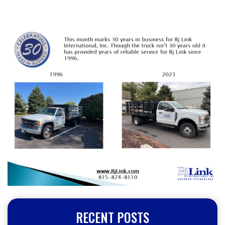
RECENT POSTS