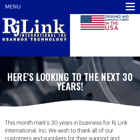
MENU
HERE’S LOOKING TO THE NEXT 30
YEARS!
This month mark’s 30 years in business for Rj Link
International, Inc. We wish to thank all of our
customers and suppliers for their support and