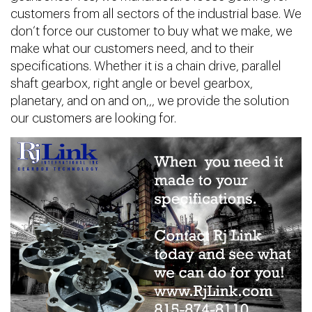
customers from all sectors of the industrial base. We
don’t force our customer to buy what we make, we
make what our customers need, and to their
specifications. Whether it is a chain drive, parallel
shaft gearbox, right angle or bevel gearbox,
planetary, and on and on,,, we provide the solution
our customers are looking for.