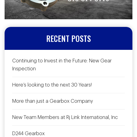
RECENT POSTS
Continuing to Invest in the Future: New Gear
Inspection
Here’s looking to the next 30 Years!
More than just a Gearbox Company
New Team Members at Rj Link International, Inc
D244 Gearbox