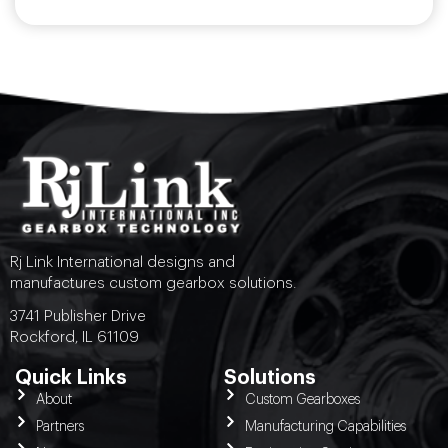
Rj Link International designs and
manufactures custom gearbox solutions.
3741 Publisher Drive
Rockford, IL 61109
Quick Links
Solutions
About
Custom Gearboxes
Partners
Manufacturing Capabilities