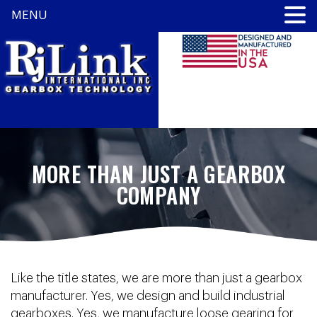
MENU
MORE THAN JUST A GEARBOX
COMPANY
Like the title states, we are more than just a gearbox
manufacturer. Yes, we design and build industrial
gearboxes. Yes, we manufacture loose gearing for