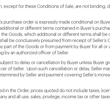
, except for these Conditions of Sale, are not binding, d
’s purchase order is expressly made conditional on Buye
ny additional or different terms contained in Buyer’s purc
the Goods, which additional or different terms shall be 
shall be conclusively presumed from receipt of Seller’s
ny part of the Goods or from payment by Buyer for all or
g by an authorized officer of Seller.
ubject to delay or cancellation by Buyer unless Buyer giv
icer of Seller. Upon such cancellation or delay, Selle
termined by Seller and payment covering Seller’s increa
 in the Order, prices quoted do not include taxes, lice
any and all use, sales, privilege, income tax or other ta