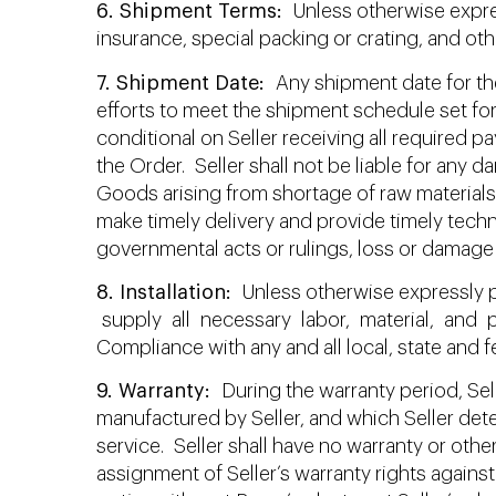
6. Shipment Terms:
Unless otherwise express
insurance, special packing or crating, and oth
7. Shipment Date:
Any shipment date for the
efforts to meet the shipment schedule set for
conditional on Seller receiving all required
the Order. Seller shall not be liable for any da
Goods arising from shortage of raw materials, 
make timely delivery and provide timely techni
governmental acts or rulings, loss or damage 
8. Installation:
Unless otherwise expressly pr
supply all necessary labor, material, and p
Compliance with any and all local, state and f
9. Warranty:
During the warranty period, Selle
manufactured by Seller, and which Seller det
service. Seller shall have no warranty or othe
assignment of Seller’s warranty rights against 