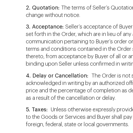
2. Quotation:
The terms of Seller’s Quotation
change without notice.
3. Acceptance:
Seller’s acceptance of Buyer
set forth in the Order, which are in lieu of a
communication pertaining to Buyer’s order or 
terms and conditions contained in the Order 
thereto, from acceptance by Buyer of all or a
binding upon Seller unless confirmed in writin
4. Delay or Cancellation:
The Order is not s
acknowledged in writing by an authorized off
price and the percentage of completion as de
as a result of the cancellation or delay.
5. Taxes:
Unless otherwise expressly provided
to the Goods or Services and Buyer shall pay 
foreign, federal, state or local governments.