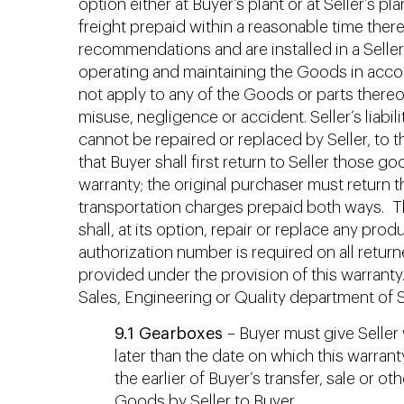
option either at Buyer’s plant or at Seller’s p
freight prepaid within a reasonable time ther
recommendations and are installed in a Seller
operating and maintaining the Goods in acco
not apply to any of the Goods or parts thereof
misuse, negligence or accident. Seller’s liabi
cannot be repaired or replaced by Seller, to
that Buyer shall first return to Seller those 
warranty; the original purchaser must return t
transportation charges prepaid both ways. The
shall, at its option, repair or replace any pr
authorization number is required on all return
provided under the provision of this warranty
Sales, Engineering or Quality department of Se
9.1 Gearboxes
– Buyer must give Seller w
later than the date on which this warran
the earlier of Buyer’s transfer, sale or 
Goods by Seller to Buyer.