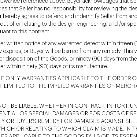
llowance referenced above. Buyer acknowledges that Sell
es that Seller has no responsibility for reviewing the des
er hereby agrees to defend and indemnify Seller from and 
ng out of or relating to the design, engineering, and /or sp
ant to this contract.
r written notice of any warranted defect within fifteen (1
ty expires, or Buyer will be barred from any remedy. This
other disposition of the Goods, or ninety (90) days from t
er within ninety (90) days of its manufacture.
HE ONLY WARRANTIES APPLICABLE TO THE ORDER O
T LIMITED TO THE IMPLIED WARRANTIES OF MERCH
OT BE LIABLE, WHETHER IN CONTRACT, IN TORT, U
ENTIAL OR SPECIAL DAMAGES OR FOR COSTS OF R
ITY OR BUYER’S REMEDY FOR DAMAGES AGAINST SE
ICH OR RELATING TO WHICH CLAIM IS MADE. IN TH
ER APPLICABLE TO THE GOODS FAILS OF ITS ESSEN