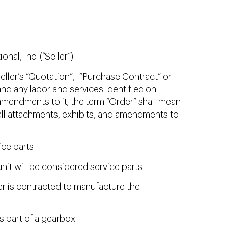
al, Inc. (“Seller”)
eller’s “Quotation”, “Purchase Contract” or
d any labor and services identified on
mendments to it; the term “Order” shall mean
ll attachments, exhibits, and amendments to
ice parts
nit will be considered service parts
ller is contracted to manufacture the
s part of a gearbox.