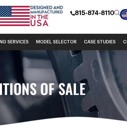
815-874-8110
ING SERVICES
MODEL SELECTOR
CASE STUDIES
C
TIONS OF SALE