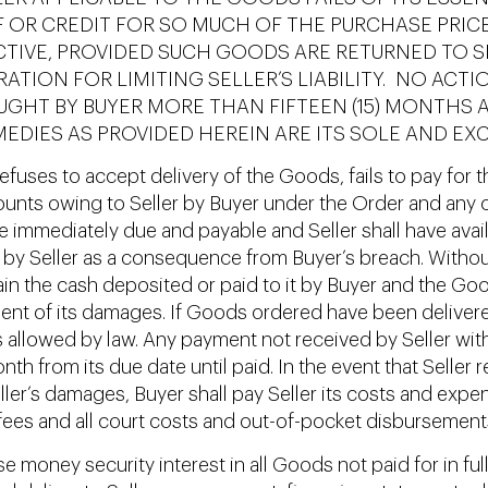
F OR CREDIT FOR SO MUCH OF THE PURCHASE PRICE
VE, PROVIDED SUCH GOODS ARE RETURNED TO SEL
TION FOR LIMITING SELLER’S LIABILITY. NO ACTI
GHT BY BUYER MORE THAN FIFTEEN (15) MONTHS 
MEDIES AS PROVIDED HEREIN ARE ITS SOLE AND EXC
 refuses to accept delivery of the Goods, fails to pay for
unts owing to Seller by Buyer under the Order and any oth
mmediately due and payable and Seller shall have availa
by Seller as a consequence from Buyer’s breach. Without 
etain the cash deposited or paid to it by Buyer and the G
ent of its damages. If Goods ordered have been delivered 
allowed by law. Any payment not received by Seller within
nth from its due date until paid. In the event that Seller
ler’s damages, Buyer shall pay Seller its costs and expen
l fees and all court costs and out-of-pocket disbursement
se money security interest in all Goods not paid for in f