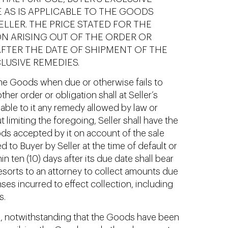
 AS IS APPLICABLE TO THE GOODS
LER. THE PRICE STATED FOR THE
ON ARISING OUT OF THE ORDER OR
AFTER THE DATE OF SHIPMENT OF THE
LUSIVE REMEDIES.
 the Goods when due or otherwise fails to
er order or obligation shall at Seller’s
ble to it any remedy allowed by law or
limiting the foregoing, Seller shall have the
oods accepted by it on account of the sale
to Buyer by Seller at the time of default or
 ten (10) days after its due date shall bear
 resorts to an attorney to collect amounts due
ses incurred to effect collection, including
s.
ull, notwithstanding that the Goods have been