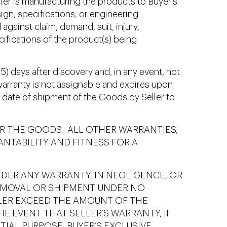
er is manufacturing the products to Buyer’s
ign, specifications, or engineering
against claim, demand, suit, injury,
ecifications of the product(s) being
5) days after discovery and, in any event, not
 warranty is not assignable and expires upon
he date of shipment of the Goods by Seller to
R THE GOODS. ALL OTHER WARRANTIES,
ANTABILITY AND FITNESS FOR A
NDER ANY WARRANTY, IN NEGLIGENCE, OR
EMOVAL OR SHIPMENT. UNDER NO
LLER EXCEED THE AMOUNT OF THE
E EVENT THAT SELLER’S WARRANTY, IF
TIAL PURPOSE, BUYER’S EXCLUSIVE