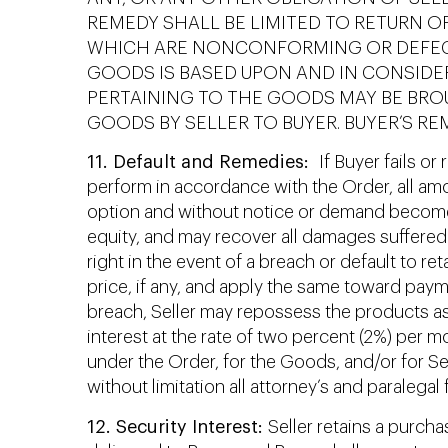
REMEDY SHALL BE LIMITED TO RETURN O
WHICH ARE NONCONFORMING OR DEFECTI
GOODS IS BASED UPON AND IN CONSIDERA
PERTAINING TO THE GOODS MAY BE BROU
GOODS BY SELLER TO BUYER. BUYER’S RE
11. Default and Remedies:
If Buyer fails or
perform in accordance with the Order, all amo
option and without notice or demand become i
equity, and may recover all damages suffered 
right in the event of a breach or default to r
price, if any, and apply the same toward paym
breach, Seller may repossess the products as 
interest at the rate of two percent (2%) per mo
under the Order, for the Goods, and/or for Sel
without limitation all attorney’s and paralega
12. Security Interest:
Seller retains a purcha