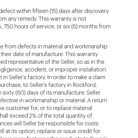
efect within fifteen (15) days after discovery
from any remedy. This warranty is not
s, 750 hours of service, or six (6) months from
ree from defects in material and workmanship
 their date of manufacture. This warranty
d representative of the Seller, so as in the
negligence, accident, or improper installation.
 in Seller’s factory. In order to make a claim
urchase, to Seller’s factory in Rockford,
sixty (60) days of its manufacture. Seller
efective in workmanship or material. A return
se customer for, or to replace material
ll exceed 2% of the total quantity of
nces will Seller be responsible for costs
 at its option, replace or issue credit for