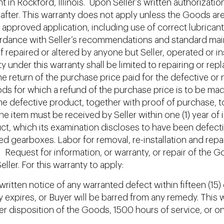
lant in Rockford, Illinois. Upon Seller’s written authoriza
eafter. This warranty does not apply unless the Goods are
 approved application, including use of correct lubricant
rdance with Seller’s recommendations and standard main
 repaired or altered by anyone but Seller, operated or in
lity under this warranty shall be limited to repairing or 
 the return of the purchase price paid for the defective
goods for which a refund of the purchase price is to be ma
he defective product, together with proof of purchase, to S
 item must be received by Seller within one (1) year of 
oduct, which its examination discloses to have been defec
ed gearboxes. Labor for removal, re-installation and repai
. Request for information, or warranty, or repair of the G
ller. For this warranty to apply:
ritten notice of any warranted defect within fifteen (15) 
ty expires, or Buyer will be barred from any remedy. This
other disposition of the Goods, 1500 hours of service, or o