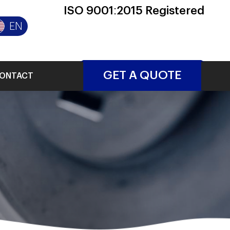
ISO 9001:2015 Registered
EN
GET A QUOTE
ONTACT