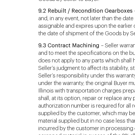
9.2 Rebuilt / Recondition Gearboxes
–
and, in any event, not later than the dat
assignable and expires upon the earlier o
the date of shipment of the Goods by Sel
9.3 Contract Machining
– Seller warra
and to meet the specifications on the bu
does not apply to any parts which shall h
Seller’s judgment to affect its stability, 
Seller’s responsibility under this warrant
under the warranty; the original Buyer mu
Illinois with transportation charges prep
shall, at its option, repair or replace a
authorization number is required for all 
supplied by the customer, which may be 
material supplied but in no case less th
incurred by the customer in processing or