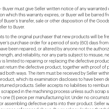
 Buyer must give Seller written notice of any warranted d
e on which this warranty expires, or Buyer will be barred 
f Buyer’s transfer, sale or other disposition of the Good
ler to Buyer.
nts to the original purchaser that new products will be f
yer’s purchase order for a period of sixty (60) days from
ave been repaired, or altered by anyone not the authorize
strength, and reliability, nor any parts subject to misuse, 
y is limited to repairing or replacing the defective product
st return the defective product, together with proof of p
aid both ways. The item must be received by Seller within 
ny product, which its examination discloses to have been d
returned products. Seller accepts no liabilities to reimbur
scrapped in the machining process unless such scrap sha
an one (1) piece per manufacturing lot. Under no circumsta
 assembling defective parts into their product. Seller will