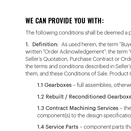
WE CAN PROVIDE YOU WITH:
The following conditions shall be deemed a par
1. Definition:
As used herein, the term “Buye
written “Order Acknowledgement”; the term “G
Seller’s Quotation, Purchase Contract or Ord
the terms and conditions described in Selle
them, and these Conditions of Sale. Product 
1.1 Gearboxes
– full assemblies, otherw
1.2 Rebuilt / Reconditioned Gearbox
1.3 Contract Machining Services
– the
component(s) to the design specification
1.4 Service Parts
– component parts that 