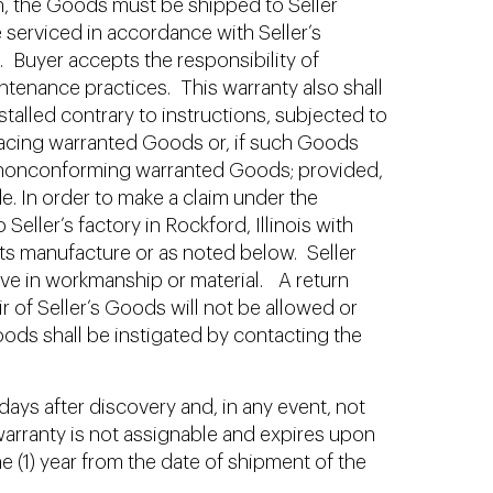
tion, the Goods must be shipped to Seller
 serviced in accordance with Seller’s
. Buyer accepts the responsibility of
tenance practices. This warranty also shall
stalled contrary to instructions, subjected to
replacing warranted Goods or, if such Goods
 or nonconforming warranted Goods; provided,
de. In order to make a claim under the
eller’s factory in Rockford, Illinois with
its manufacture or as noted below. Seller
tive in workmanship or material. A return
r of Seller’s Goods will not be allowed or
oods shall be instigated by contacting the
days after discovery and, in any event, not
 warranty is not assignable and expires upon
ne (1) year from the date of shipment of the