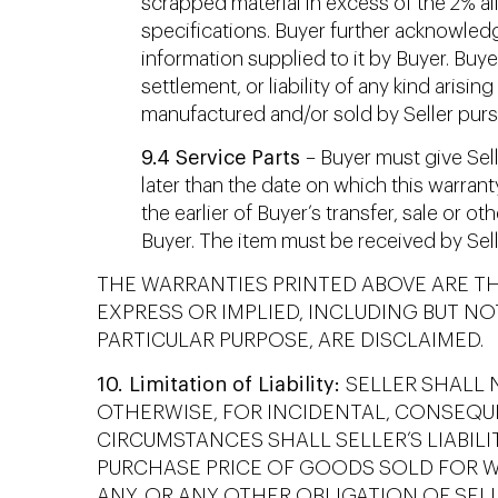
scrapped material in excess of the 2% a
specifications. Buyer further acknowledg
information supplied to it by Buyer. Buy
settlement, or liability of any kind arisi
manufactured and/or sold by Seller pursu
9.4 Service Parts
– Buyer must give Selle
later than the date on which this warran
the earlier of Buyer’s transfer, sale or 
Buyer. The item must be received by Sell
THE WARRANTIES PRINTED ABOVE ARE T
EXPRESS OR IMPLIED, INCLUDING BUT NO
PARTICULAR PURPOSE, ARE DISCLAIMED.
10. Limitation of Liability:
SELLER SHALL N
OTHERWISE, FOR INCIDENTAL, CONSEQU
CIRCUMSTANCES SHALL SELLER’S LIABIL
PURCHASE PRICE OF GOODS SOLD FOR WH
ANY, OR ANY OTHER OBLIGATION OF SELL