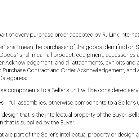
t of every purchase order accepted by RJ Link Internation
r” shall mean the purchaser of the goods identified on S
oods” shall mean all product, equipment, accessories an
er Acknowledgement, and all attachments, exhibits and a
r’s Purchase Contract and Order Acknowledgement, and a
Categories:
ise components to a Seller’s unit will be considered serv
es
– full assemblies, otherwise components to a Seller’s u
 design that is the intellectual property of the Buyer. Se
 that is supplied by the Buyer.
are part of the Seller’s intellectual property or design a