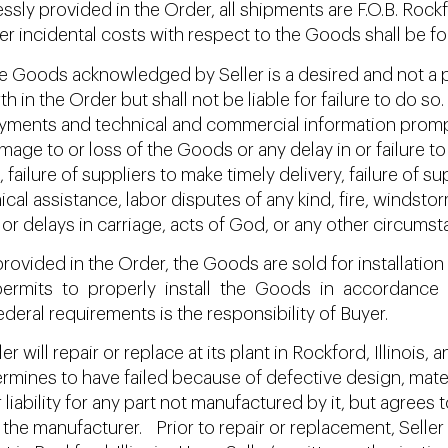
ly provided in the Order, all shipments are F.O.B. Rockfor
er incidental costs with respect to the Goods shall be for
 Goods acknowledged by Seller is a desired and not a pr
th in the Order but shall not be liable for failure to do
 payments and technical and commercial information promp
mage to or loss of the Goods or any delay in or failure to 
failure of suppliers to make timely delivery, failure of 
cal assistance, labor disputes of any kind, fire, windstor
or delays in carriage, acts of God, or any other circumst
ovided in the Order, the Goods are sold for installation 
ermits to properly install the Goods in accordance wi
ederal requirements is the responsibility of Buyer.
r will repair or replace at its plant in Rockford, Illinois
ermines to have failed because of defective design, mat
r liability for any part not manufactured by it, but agrees
the manufacturer. Prior to repair or replacement, Seller s