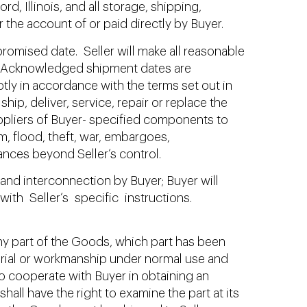
d, Illinois, and all storage, shipping,
 the account of or paid directly by Buyer.
omised date. Seller will make all reasonable
 so. Acknowledged shipment dates are
tly in accordance with the terms set out in
ship, deliver, service, repair or replace the
suppliers of Buyer- specified components to
m, flood, theft, war, embargoes,
ances beyond Seller’s control.
and interconnection by Buyer; Buyer will
th Seller’s specific instructions.
, any part of the Goods, which part has been
erial or workmanship under normal use and
 to cooperate with Buyer in obtaining an
hall have the right to examine the part at its