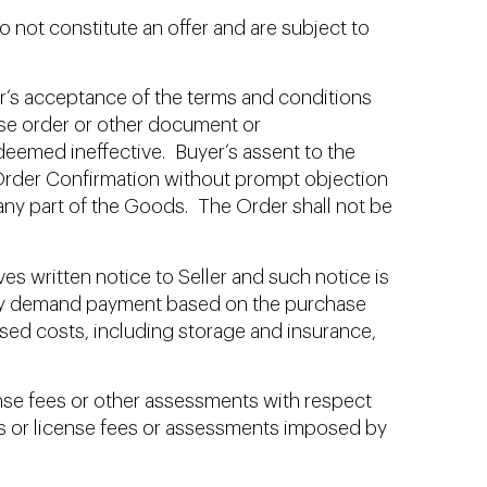
o not constitute an offer and are subject to
r’s acceptance of the terms and conditions
hase order or other document or
deemed ineffective. Buyer’s assent to the
 Order Confirmation without prompt objection
 any part of the Goods. The Order shall not be
es written notice to Seller and such notice is
r may demand payment based on the purchase
sed costs, including storage and insurance,
nse fees or other assessments with respect
xes or license fees or assessments imposed by