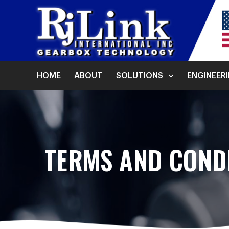
HOME
ABOUT
SOLUTIONS
ENGINEER
TERMS AND CONDI