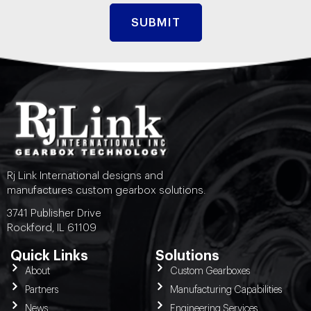
Rj Link International designs and
manufactures custom gearbox solutions.
3741 Publisher Drive
Rockford, IL 61109
Quick Links
Solutions
About
Custom Gearboxes
Partners
Manufacturing Capabilities
News
Engineering Services