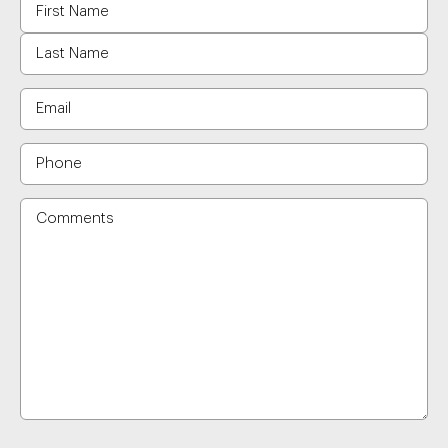
Name
Email
Phone
Comments