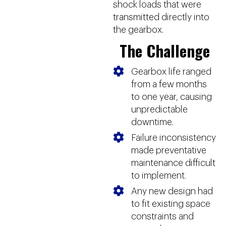
shock loads that were
transmitted directly into
the gearbox.
The Challenge
Gearbox life ranged
from a few months
to one year, causing
unpredictable
downtime.
Failure inconsistency
made preventative
maintenance difficult
to implement.
Any new design had
to fit existing space
constraints and