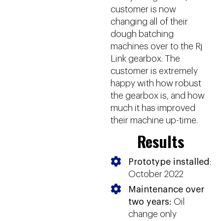
customer is now
changing all of their
dough batching
machines over to the Rj
Link gearbox. The
customer is extremely
happy with how robust
the gearbox is, and how
much it has improved
their machine up-time.
Results
Prototype installed
:
October 2022
Maintenance over
two years:
Oil
change only