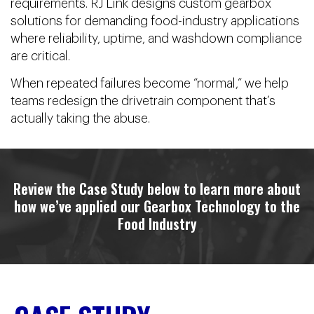
requirements. RJ Link designs custom gearbox
solutions for demanding food-industry applications
where reliability, uptime, and washdown compliance
are critical.
When repeated failures become “normal,” we help
teams redesign the drivetrain component that’s
actually taking the abuse.
Review the Case Study below to learn more about
how we’ve applied our Gearbox Technology to the
Food Industry