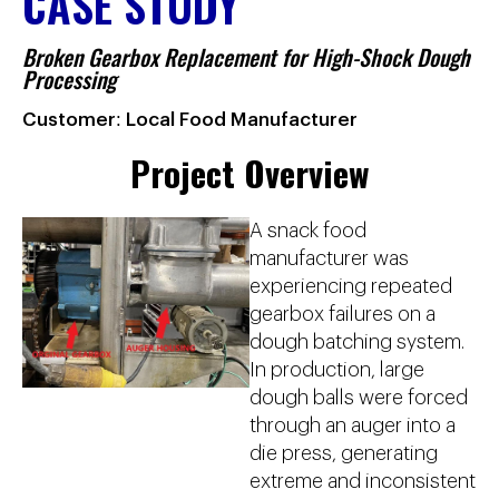
CASE STUDY
Broken Gearbox Replacement for High-Shock Dough
Processing
Customer: Local Food Manufacturer
Project Overview
A snack food
manufacturer was
experiencing repeated
gearbox failures on a
dough batching system.
In production, large
dough balls were forced
through an auger into a
die press, generating
extreme and inconsistent