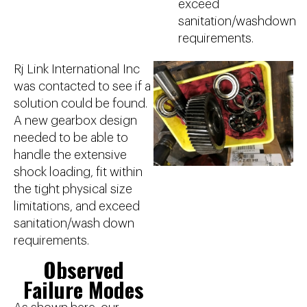
exceed
sanitation/washdown
requirements.
Rj Link International Inc
was contacted to see if a
solution could be found.
A new gearbox design
needed to be able to
handle the extensive
shock loading, fit within
the tight physical size
limitations, and exceed
sanitation/wash down
requirements.
Observed
Failure Modes