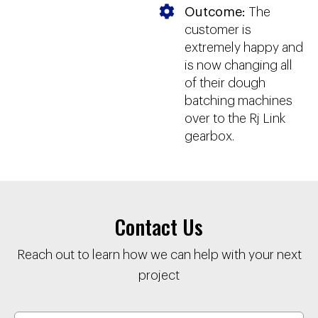
Outcome:
The
customer is
extremely happy and
is now changing all
of their dough
batching machines
over to the Rj Link
gearbox.
Contact Us
Reach out to learn how we can help with your next
project