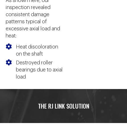
As shown here, our
inspection revealed
consistent damage
patterns typical of
excessive axial load and
heat:
Heat discoloration
on the shaft
Destroyed roller
bearings due to axial
load
THE RJ LINK SOLUTION