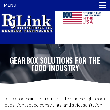
MENU
GEARBOX SOLUTIONS FOR THE
FOOD INDUSTRY
Food processing equipment often faces high shock
loads, tight space constraints, and strict sanitation