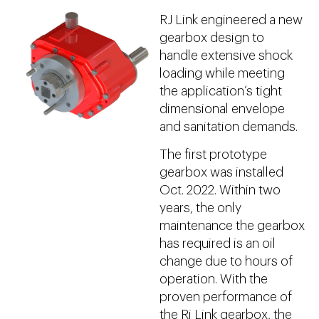
RJ Link engineered a new
gearbox design to
handle extensive shock
loading while meeting
the application’s tight
dimensional envelope
and sanitation demands.
The first prototype
gearbox was installed
Oct. 2022. Within two
years, the only
maintenance the gearbox
has required is an oil
change due to hours of
operation. With the
proven performance of
the Rj Link gearbox, the