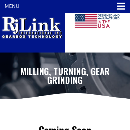
MENU
MILLING, TURNING, GEAR
GRINDING