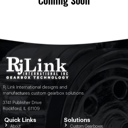
Coming Soon
Rj Link International designs and
manufactures custom gearbox solutions.
3741 Publisher Drive
Rockford, IL 61109
Quick Links
Solutions
About
Custom Gearboxes