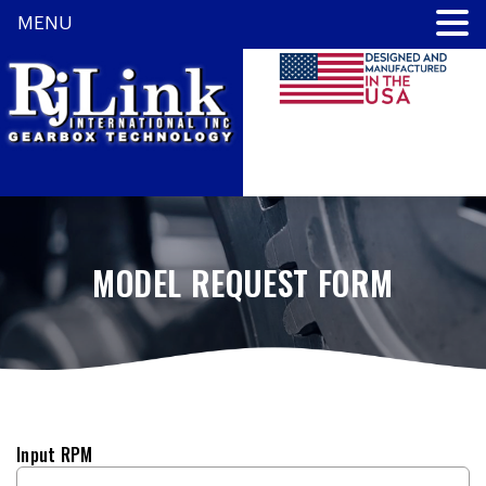
MENU
MODEL REQUEST FORM
Input RPM