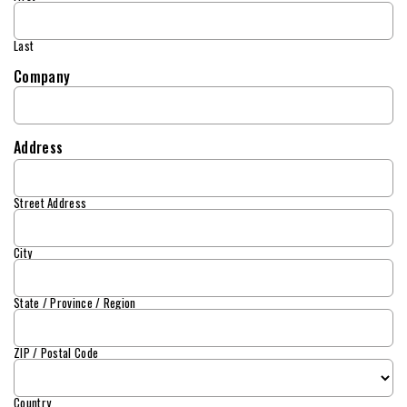
Last
Company
Address
Street Address
City
State / Province / Region
ZIP / Postal Code
Country