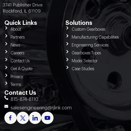
3741 Publisher Drive
Rockford, IL 61109
Quick Links
Solutions
About
Custom Gearboxes
Partners
Manufacturing Capabilities
News
Engineering Services
Careers
Gearboxes Types
Contact Us
Model Selector
Get A Quote
Case Studies
Privacy
Terms
Contact Us
815-874-8110
salesengineering@rjlink.com