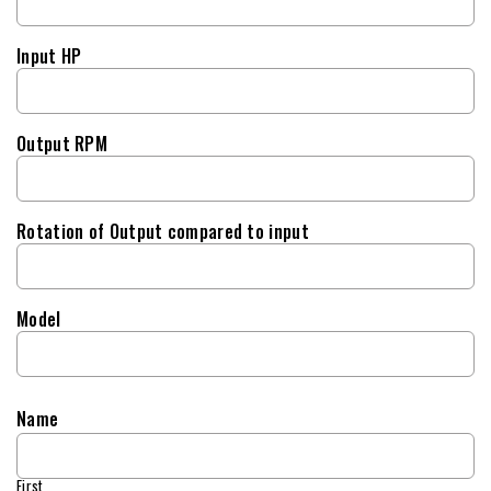
Input HP
Output RPM
Rotation of Output compared to input
Model
Name
First