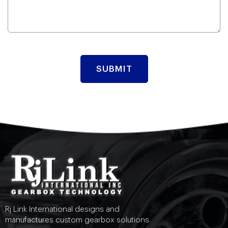
Rj Link International designs and
manufactures custom gearbox solutions.