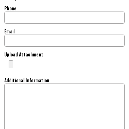
Phone
Email
Upload Attachment
Additional Information