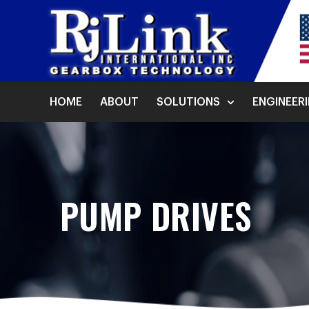
HOME
ABOUT
SOLUTIONS
ENGINEER
PUMP DRIVES