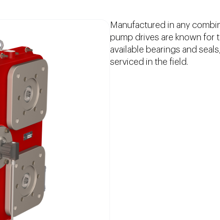
Manufactured in any combin
pump drives are known for the
available bearings and seals
serviced in the field.