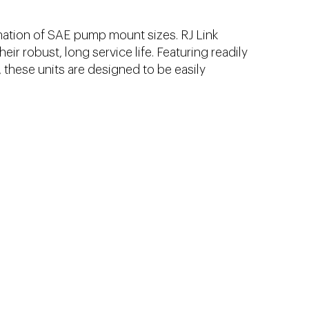
ation of SAE pump mount sizes. RJ Link
ir robust, long service life. Featuring readily
, these units are designed to be easily