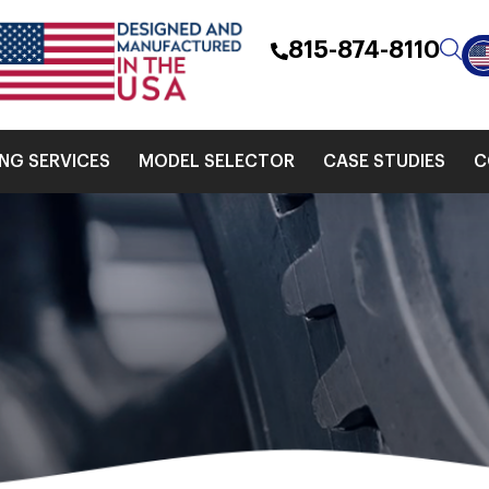
815-874-8110
ING SERVICES
MODEL SELECTOR
CASE STUDIES
C