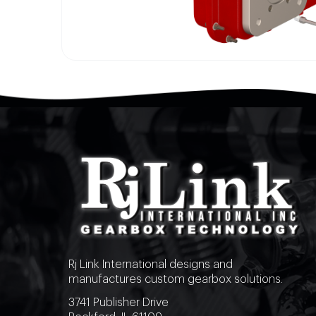
Rj Link International designs and
manufactures custom gearbox solutions.
3741 Publisher Drive