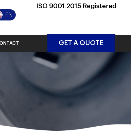
ISO 9001:2015 Registered
EN
GET A QUOTE
ONTACT