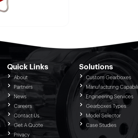
Quick Links
Solutions
About
Custom Gearboxes
Partners
Manufacturing Capabili
News
Engineering Services
Careers
Gearboxes Types
Contact Us
Model Selector
Get A Quote
Case Studies
Privacy