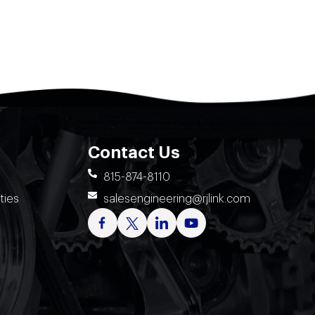
Contact Us
815-874-8110
ties
salesengineering@rjlink.com