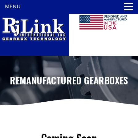
MENU
REMANUFACTURED GEARBOXES