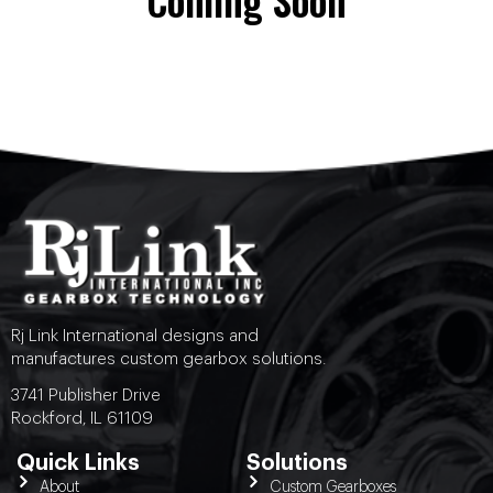
Coming Soon
Rj Link International designs and
manufactures custom gearbox solutions.
3741 Publisher Drive
Rockford, IL 61109
Quick Links
Solutions
About
Custom Gearboxes