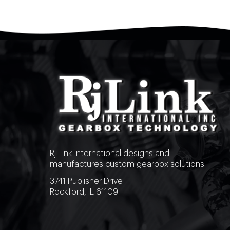
Rj Link International designs and
manufactures custom gearbox solutions.
3741 Publisher Drive
Rockford, IL 61109