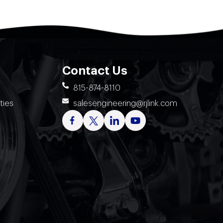
Contact Us
815-874-8110
ties
salesengineering@rjlink.com