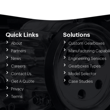
Quick Links
Solutions
About
Custom Gearboxes
Partners
Manufacturing Capabili
News
Engineering Services
Careers
Gearboxes Types
Contact Us
Model Selector
Get A Quote
Case Studies
Privacy
Terms