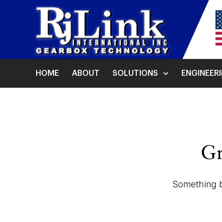
HOME
ABOUT
SOLUTIONS
ENGINEER
Gr
Something bi