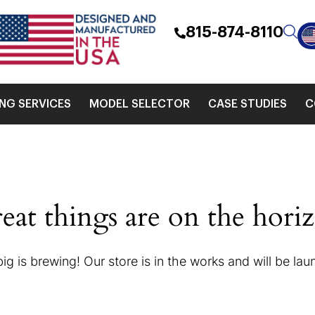
815-874-8110
ING SERVICES
MODEL SELECTOR
CASE STUDIES
C
eat things are on the hori
g is brewing! Our store is in the works and will be la