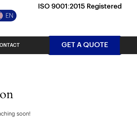
ISO 9001:2015 Registered
EN
GET A QUOTE
ONTACT
zon
unching soon!