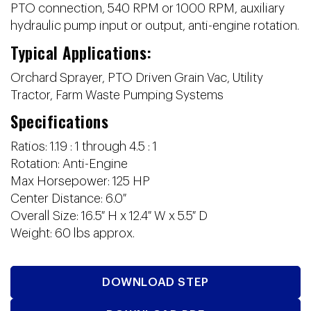
PTO connection, 540 RPM or 1000 RPM, auxiliary
hydraulic pump input or output, anti-engine rotation.
Typical Applications:
Orchard Sprayer, PTO Driven Grain Vac, Utility
Tractor, Farm Waste Pumping Systems
Specifications
Ratios: 1.19 : 1 through 4.5 : 1
Rotation: Anti-Engine
Max Horsepower: 125 HP
Center Distance: 6.0″
Overall Size: 16.5″ H x 12.4″ W x 5.5″ D
Weight: 60 lbs approx.
DOWNLOAD STEP