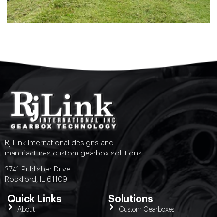
Rj Link International designs and
manufactures custom gearbox solutions.
3741 Publisher Drive
Rockford, IL 61109
Quick Links
Solutions
About
Custom Gearboxes