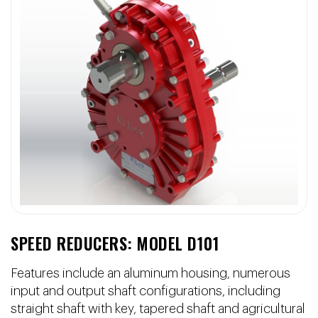
SPEED REDUCERS: MODEL D101
Features include an aluminum housing, numerous
input and output shaft configurations, including
straight shaft with key, tapered shaft and agricultural