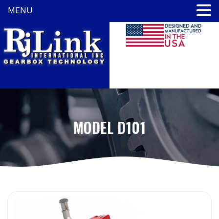
MENU
MODEL D101