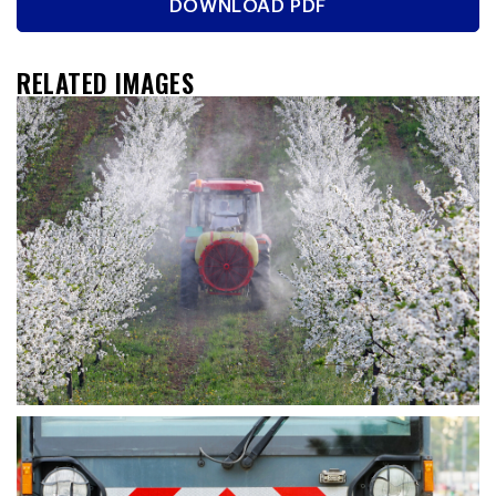
DOWNLOAD PDF
RELATED IMAGES