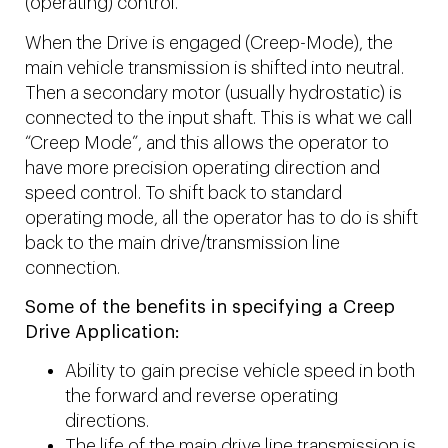
(operating) control.
When the Drive is engaged (Creep-Mode), the
main vehicle transmission is shifted into neutral.
Then a secondary motor (usually hydrostatic) is
connected to the input shaft. This is what we call
“Creep Mode”, and this allows the operator to
have more precision operating direction and
speed control. To shift back to standard
operating mode, all the operator has to do is shift
back to the main drive/transmission line
connection.
Some of the benefits in specifying a Creep
Drive Application:
Ability to gain precise vehicle speed in both
the forward and reverse operating
directions.
The life of the main drive line transmission is