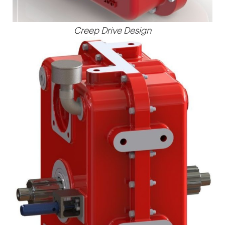
Creep Drive Design