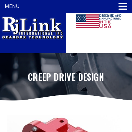
MENU
CREEP DRIVE DESIGN