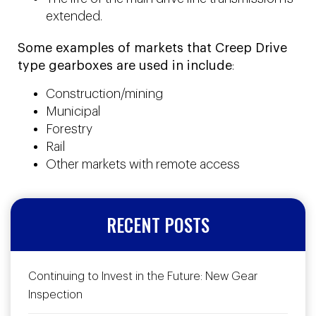
extended.
Some examples of markets that Creep Drive
type gearboxes are used in include
:
Construction/mining
Municipal
Forestry
Rail
Other markets with remote access
RECENT POSTS
Continuing to Invest in the Future: New Gear
Inspection