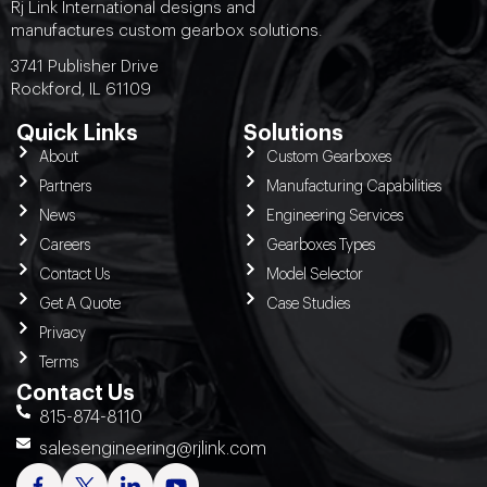
Rj Link International designs and
manufactures custom gearbox solutions.
3741 Publisher Drive
Rockford, IL 61109
Quick Links
Solutions
About
Custom Gearboxes
Partners
Manufacturing Capabilities
News
Engineering Services
Careers
Gearboxes Types
Contact Us
Model Selector
Get A Quote
Case Studies
Privacy
Terms
Contact Us
815-874-8110
salesengineering@rjlink.com