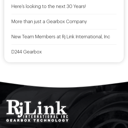
Here’s looking to the next 30 Years!
More than just a Gearbox Company
New Team Members at Rj Link International, Inc
D244 Gearbox