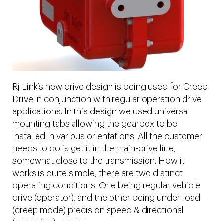
Rj Link’s new drive design is being used for Creep
Drive in conjunction with regular operation drive
applications. In this design we used universal
mounting tabs allowing the gearbox to be
installed in various orientations. All the customer
needs to do is get it in the main-drive line,
somewhat close to the transmission. How it
works is quite simple, there are two distinct
operating conditions. One being regular vehicle
drive (operator), and the other being under-load
(creep mode) precision speed & directional