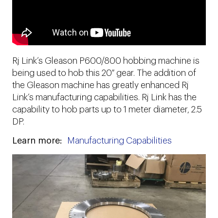
Rj Link’s Gleason P600/800 hobbing machine is
being used to hob this 20″ gear. The addition of
the Gleason machine has greatly enhanced Rj
Link’s manufacturing capabilities. Rj Link has the
capability to hob parts up to 1 meter diameter, 2.5
DP.
Learn more:
Manufacturing Capabilities