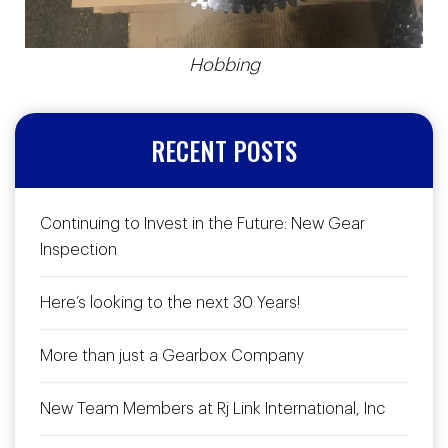
Hobbing
RECENT POSTS
Continuing to Invest in the Future: New Gear
Inspection
Here’s looking to the next 30 Years!
More than just a Gearbox Company
New Team Members at Rj Link International, Inc