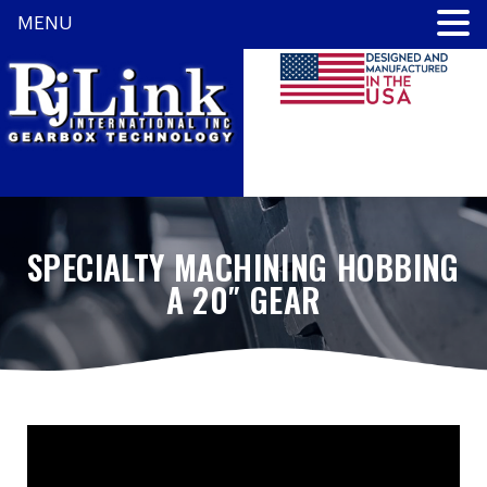
MENU
SPECIALTY MACHINING HOBBING
A 20″ GEAR