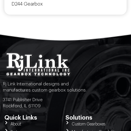
D244 Gearbox
Rj Link International designs and
manufactures custom gearbox solutions.
3741 Publisher Drive
Rockford, IL 61109
Quick Links
Solutions
About
Custom Gearboxes