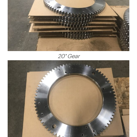
20" Gear