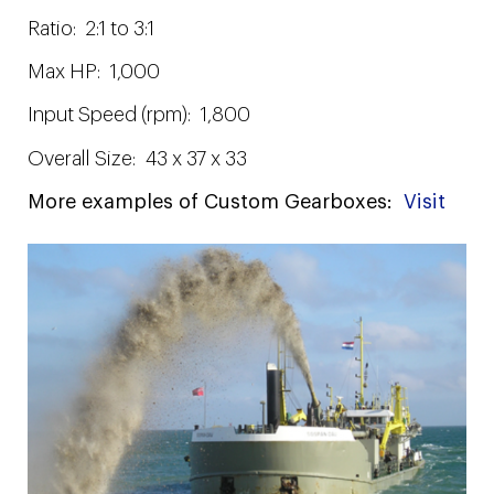
Ratio: 2:1 to 3:1
Max HP: 1,000
Input Speed (rpm): 1,800
Overall Size: 43 x 37 x 33
More examples of Custom Gearboxes:
Visit