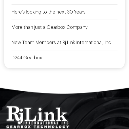
Here’s looking to the next 30 Years!
More than just a Gearbox Company
New Team Members at Rj Link International, Inc
D244 Gearbox