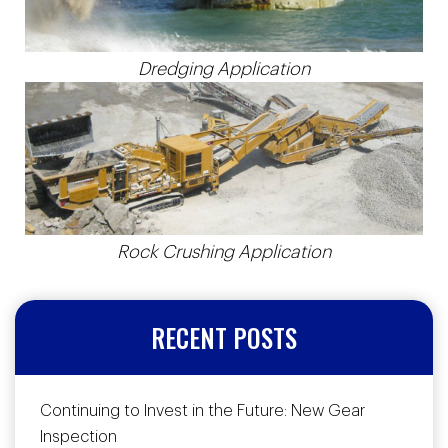
Dredging Application
Rock Crushing Application
RECENT POSTS
Continuing to Invest in the Future: New Gear
Inspection