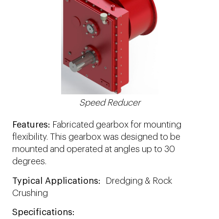
Speed Reducer
Features:
Fabricated gearbox for mounting
flexibility. This gearbox was designed to be
mounted and operated at angles up to 30
degrees.
Typical Applications:
Dredging & Rock
Crushing
Specifications: