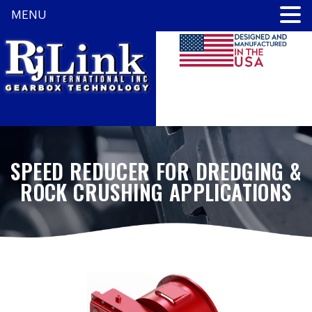
MENU
SPEED REDUCER FOR DREDGING &
ROCK CRUSHING APPLICATIONS