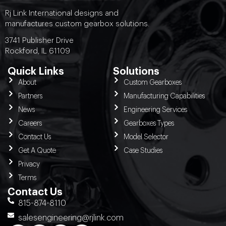
Rj Link International designs and
manufactures custom gearbox solutions.
3741 Publisher Drive
Rockford, IL 61109
Quick Links
Solutions
About
Custom Gearboxes
Partners
Manufacturing Capabilities
News
Engineering Services
Careers
Gearboxes Types
Contact Us
Model Selector
Get A Quote
Case Studies
Privacy
Terms
Contact Us
815-874-8110
salesengineering@rjlink.com