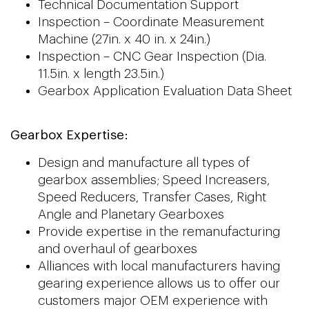
Technical Documentation Support
Inspection – Coordinate Measurement
Machine (27in. x 40 in. x 24in.)
Inspection – CNC Gear Inspection (Dia.
11.5in. x length 23.5in.)
Gearbox Application Evaluation Data Sheet
Gearbox Expertise:
Design and manufacture all types of
gearbox assemblies; Speed Increasers,
Speed Reducers, Transfer Cases, Right
Angle and Planetary Gearboxes
Provide expertise in the remanufacturing
and overhaul of gearboxes
Alliances with local manufacturers having
gearing experience allows us to offer our
customers major OEM experience with