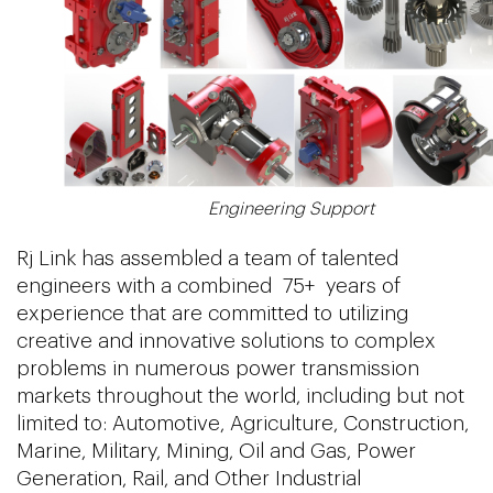
Engineering Support
Rj Link has assembled a team of talented
engineers with a combined 75+ years of
experience that are committed to utilizing
creative and innovative solutions to complex
problems in numerous power transmission
markets throughout the world, including but not
limited to: Automotive, Agriculture, Construction,
Marine, Military, Mining, Oil and Gas, Power
Generation, Rail, and Other Industrial