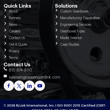
Quick Links
Solutions
About
Custom Gearboxes
Partners
Manufacturing Capabilities
News
Engineering Services
Careers
Gearboxes Types
Contact Us
Model Selector
Get A Quote
Case Studies
Privacy
Terms
Contact Us
815-874-8110
salesengineering@rjlink.com
© 2026 Rj Link International, Inc. I ISO 9001:2015 Certified (CERT-