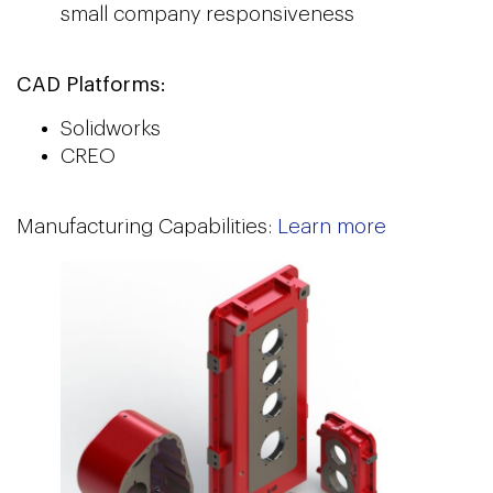
small company responsiveness
CAD Platforms:
Solidworks
CREO
Manufacturing Capabilities:
Learn more