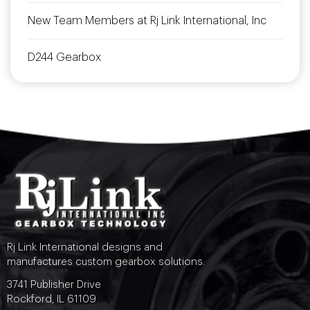
New Team Members at Rj Link International, Inc
D244 Gearbox
Rj Link International designs and
manufactures custom gearbox solutions.
3741 Publisher Drive
Rockford, IL 61109