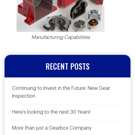
Manufacturing Capabilities
RECENT POSTS
Continuing to Invest in the Future: New Gear
Inspection
Here’s looking to the next 30 Years!
More than just a Gearbox Company