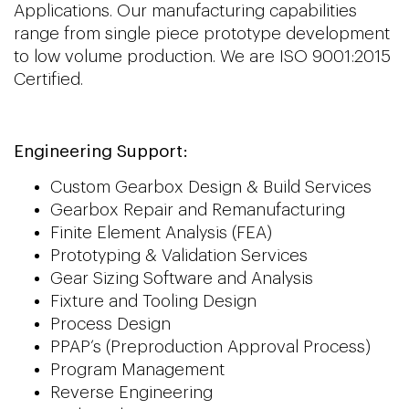
Applications. Our manufacturing capabilities
range from single piece prototype development
to low volume production. We are ISO 9001:2015
Certified.
Engineering Support:
Custom Gearbox Design & Build Services
Gearbox Repair and Remanufacturing
Finite Element Analysis (FEA)
Prototyping & Validation Services
Gear Sizing Software and Analysis
Fixture and Tooling Design
Process Design
PPAP’s (Preproduction Approval Process)
Program Management
Reverse Engineering