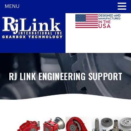
MENU
RJ LINK ENGINEERING SUPPORT