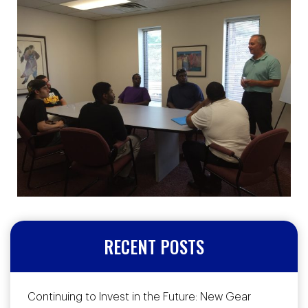
RECENT POSTS
Continuing to Invest in the Future: New Gear