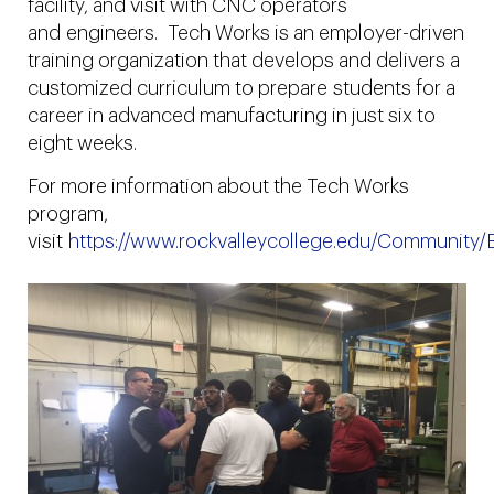
facility, and visit with CNC operators
and engineers. Tech Works is an employer-driven
training organization that develops and delivers a
customized curriculum to prepare students for a
career in advanced manufacturing in just six to
eight weeks.
For more information about the Tech Works
program,
visit
https://www.rockvalleycollege.edu/Community