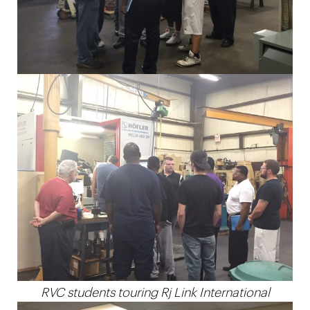
RVC students touring Rj Link International