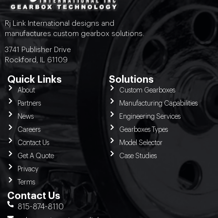
Rj Link International designs and
manufactures custom gearbox solutions.
3741 Publisher Drive
Rockford, IL 61109
Quick Links
Solutions
About
Custom Gearboxes
Partners
Manufacturing Capabilities
News
Engineering Services
Careers
Gearboxes Types
Contact Us
Model Selector
Get A Quote
Case Studies
Privacy
Terms
Contact Us
815-874-8110