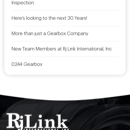
Inspection
Here’s looking to the next 30 Years!
More than just a Gearbox Company
New Team Members at Rj Link International, Inc
D244 Gearbox