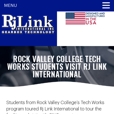
MENU
ROCK VALLEY COLLEGE TECH
WORKS STUDENTS VISIT RJ LINK
INTERNATIONAL
Students from Rock Valley College’s Tech Works
program toured Rj Link International to tour the