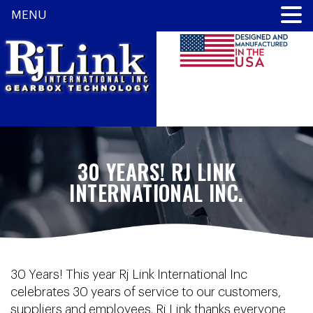
MENU
30 YEARS! RJ LINK
INTERNATIONAL INC.
30 Years! This year Rj Link International Inc
celebrates 30 years of service to our customers,
suppliers and employees. Rj Link thanks everyone