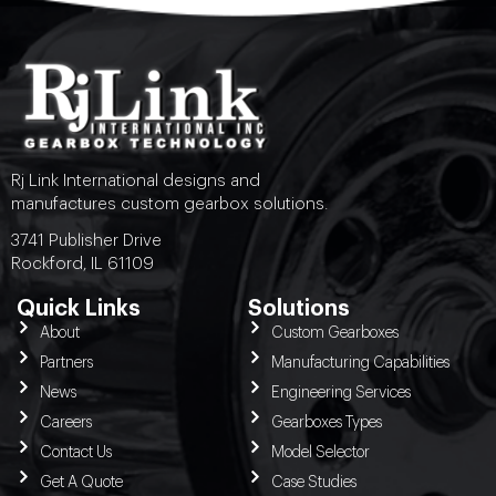
Rj Link International designs and
manufactures custom gearbox solutions.
3741 Publisher Drive
Rockford, IL 61109
Quick Links
Solutions
About
Custom Gearboxes
Partners
Manufacturing Capabilities
News
Engineering Services
Careers
Gearboxes Types
Contact Us
Model Selector
Get A Quote
Case Studies