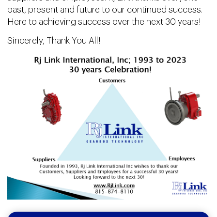
past, present and future to our continued success.
Here to achieving success over the next 30 years!
Sincerely, Thank You All!