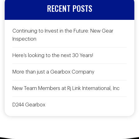
RECENT POSTS
Continuing to Invest in the Future: New Gear
Inspection
Here’s looking to the next 30 Years!
More than just a Gearbox Company
New Team Members at Rj Link International, Inc
D244 Gearbox