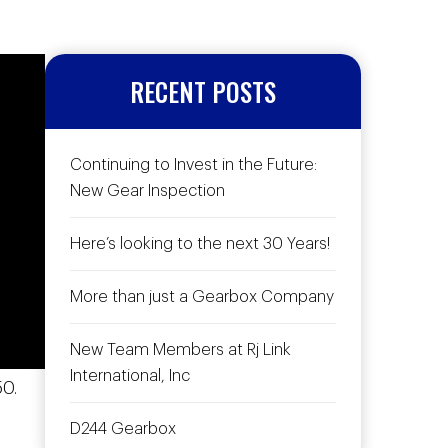
RECENT POSTS
Continuing to Invest in the Future:
New Gear Inspection
Here’s looking to the next 30 Years!
More than just a Gearbox Company
New Team Members at Rj Link
International, Inc
0.
D244 Gearbox