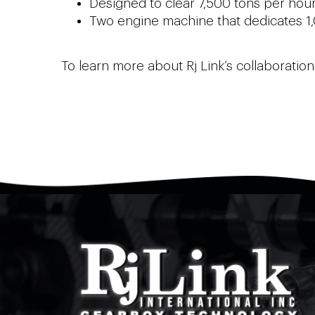
Designed to clear 7,500 tons per hour
Two engine machine that dedicates 1
To learn more about Rj Link’s collaborati