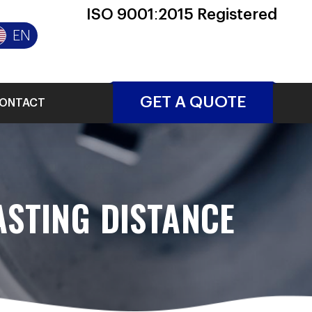
ISO 9001:2015 Registered
EN
GET A QUOTE
ONTACT
STING DISTANCE