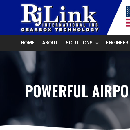
HOME
ABOUT
SOLUTIONS
ENGINEER
POWERFUL AIRPO