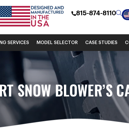
815-874-8110
ING SERVICES
MODEL SELECTOR
CASE STUDIES
C
RT SNOW BLOWER’S CA