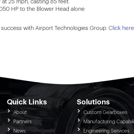
 at 25 mph, casting 85 feet.
,050 HP to the Blower Head alone
on success with Airport Technologies Group.
Click here
Quick Links
Solutions
About
Custom Gearboxes
Partners
Manufacturing Capabili
News
Engineering Services