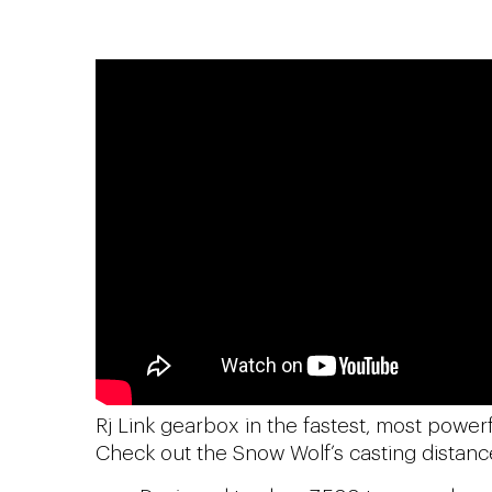
Rj Link gearbox in the fastest, most power
Check out the Snow Wolf’s casting distanc