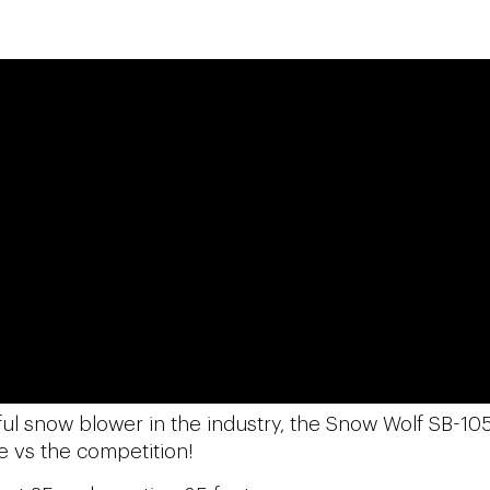
ful snow blower in the industry, the Snow Wolf SB-105
e vs the competition!