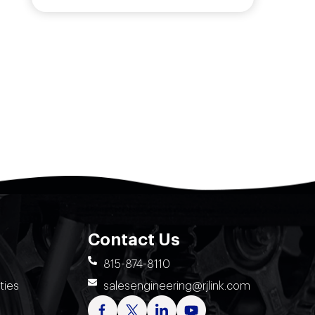
Contact Us
815-874-8110
ties
salesengineering@rjlink.com