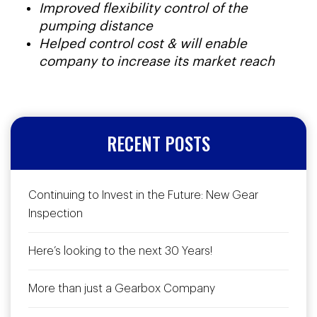
Improved flexibility control of the
pumping distance
Helped control cost & will enable
company to increase its market reach
RECENT POSTS
Continuing to Invest in the Future: New Gear
Inspection
Here’s looking to the next 30 Years!
More than just a Gearbox Company