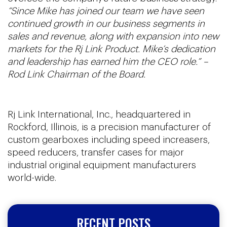
“Since Mike has joined our team we have seen
continued growth in our business segments in
sales and revenue, along with expansion into new
markets for the Rj Link Product. Mike’s dedication
and leadership has earned him the CEO role.” –
Rod Link Chairman of the Board.
Rj Link International, Inc., headquartered in
Rockford, Illinois, is a precision manufacturer of
custom gearboxes including speed increasers,
speed reducers, transfer cases for major
industrial original equipment manufacturers
world-wide.
RECENT POSTS