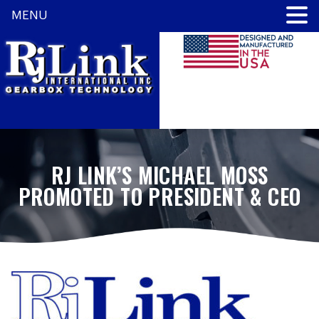
MENU
RJ LINK’S MICHAEL MOSS
PROMOTED TO PRESIDENT & CEO