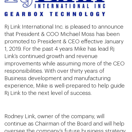
Rj Link International Inc. is pleased to announce
that President & COO Michael Moss has been
promoted to President & CEO effective January
1, 2019. For the past 4 years Mike has lead Rj
Link’s continued growth and revenue
improvements while assuming more of the CEO
responsibilities. With over thirty years of
Business development and manufacturing
experience, Mike is well-prepared to help guide
Rj Link to the next level of success.
Rodney Link, owner of the company, will
continue as Chairman of the Board and will help
oversee the company’s future business strategy.