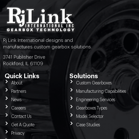
Rj Link International designs and
manufactures custom gearbox solutions.
3741 Publisher Drive
Rockford, IL 61109
Quick Links
Solutions
About
Custom Gearboxes
Partners
Manufacturing Capabilities
News
Engineering Services
Careers
Gearboxes Types
Contact Us
Model Selector
Get A Quote
Case Studies
Privacy