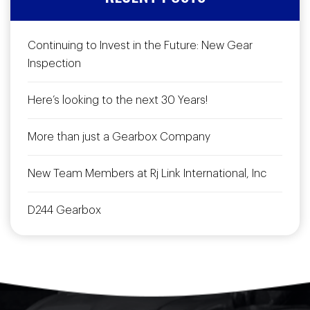
Continuing to Invest in the Future: New Gear
Inspection
Here’s looking to the next 30 Years!
More than just a Gearbox Company
New Team Members at Rj Link International, Inc
D244 Gearbox