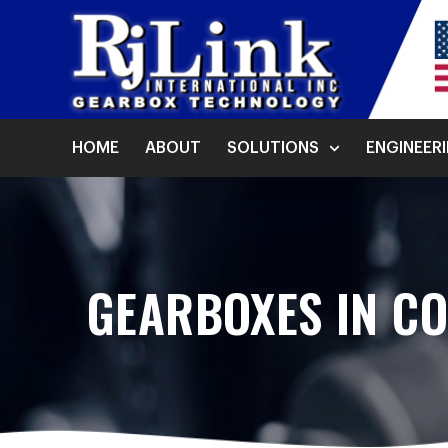
HOME
ABOUT
SOLUTIONS
ENGINEER
GEARBOXES IN C