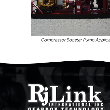
Compressor Booster Pump Applica