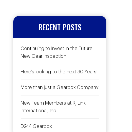
RECENT POSTS
Continuing to Invest in the Future:
New Gear Inspection
Here’s looking to the next 30 Years!
More than just a Gearbox Company
New Team Members at Rj Link
International, Inc
D244 Gearbox