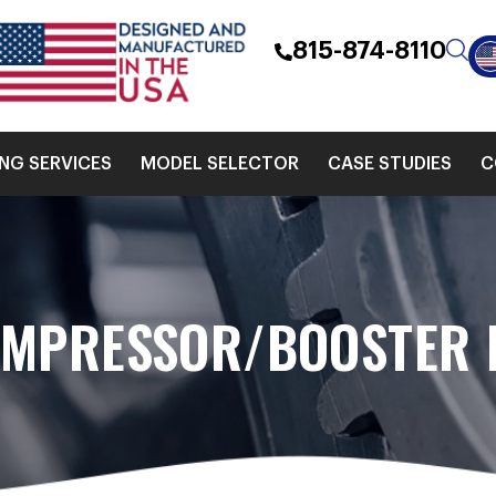
815-874-8110
ING SERVICES
MODEL SELECTOR
CASE STUDIES
C
OMPRESSOR/BOOSTER