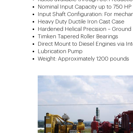
Nominal Input Capacity up to 750 HP
Input Shaft Configuration: For mechanic
Heavy Duty Ductile Iron Cast Case
Hardened Helical Precision – Ground
Timken Tapered Roller Bearings
Direct Mount to Diesel Engines via Int
Lubrication Pump
Weight: Approximately 1200 pounds