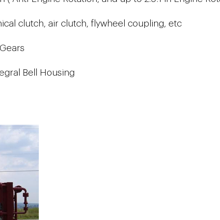
al clutch, air clutch, flywheel coupling, etc
 Gears
egral Bell Housing