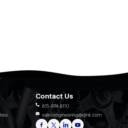
Contact Us
815-874-8110
ties
salesengineering@rjlink.com