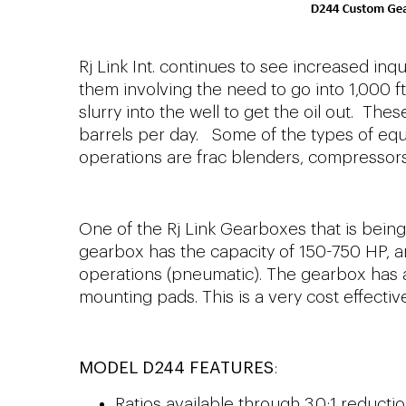
Rj Link Int. continues to see increased inq
them involving the need to go into 1,000 f
slurry into the well to get the oil out. T
barrels per day. Some of the types of equ
operations are frac blenders, compresso
One of the Rj Link Gearboxes that is being 
gearbox has the capacity of 150-750 HP, and
operations (pneumatic). The gearbox has 
mounting pads. This is a very cost effectiv
MODEL D244 FEATURES
:
Ratios available through 3.0:1 reductio