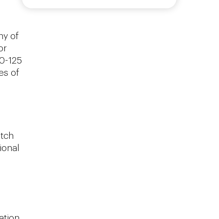
ny of
or
50-125
es of
utch
ional
ation