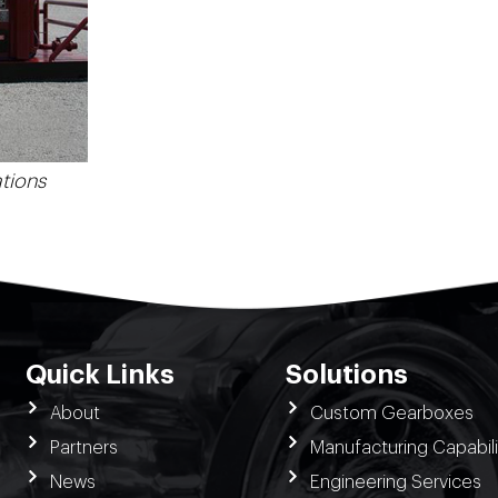
tions
Quick Links
Solutions
About
Custom Gearboxes
Partners
Manufacturing Capabili
News
Engineering Services