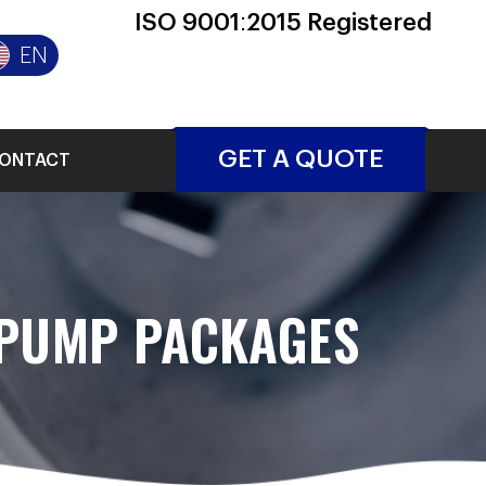
ISO 9001:2015 Registered
EN
GET A QUOTE
ONTACT
 PUMP PACKAGES