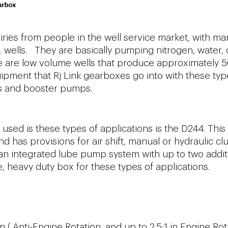
uiries from people in the well service market, with ma
t. wells. They are basically pumping nitrogen, water, 
hese are low volume wells that produce approximately 
ipment that Rj Link gearboxes go into with these typ
rs and booster pumps.
used is these types of applications is the D244. This
 has provisions for air shift, manual or hydraulic cl
an integrated lube pump system with up to two addit
e, heavy duty box for these types of applications.
n ( Anti-Engine Rotation, and up to 2.5:1 in Engine Rot