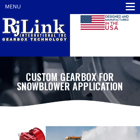
MENU
CUSTOM GEARBOX FOR
SNOWBLOWER APPLICATION