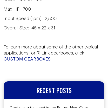
Max HP: 700
Input Speed (rpm): 2,800
Overall Size: 46 x 22 x 31
To learn more about some of the other typical
applications for Rj Link gearboxes, click-
CUSTOM GEARBOXES
RECENT POSTS