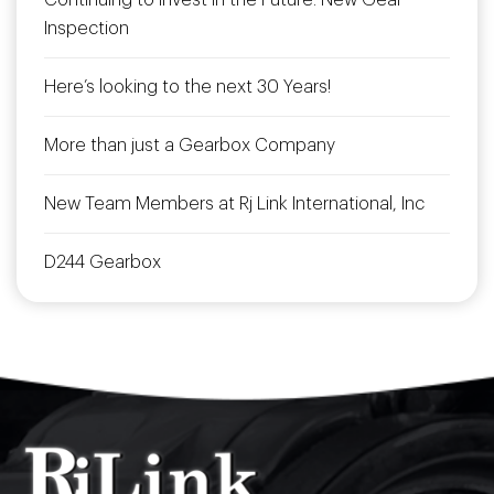
Continuing to Invest in the Future: New Gear
Inspection
Here’s looking to the next 30 Years!
More than just a Gearbox Company
New Team Members at Rj Link International, Inc
D244 Gearbox