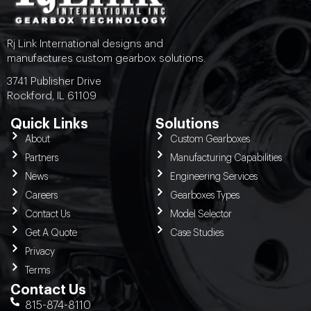
Rj Link International designs and
manufactures custom gearbox solutions.
3741 Publisher Drive
Rockford, IL 61109
Quick Links
Solutions
About
Custom Gearboxes
Partners
Manufacturing Capabilities
News
Engineering Services
Careers
Gearboxes Types
Contact Us
Model Selector
Get A Quote
Case Studies
Privacy
Terms
Contact Us
815-874-8110