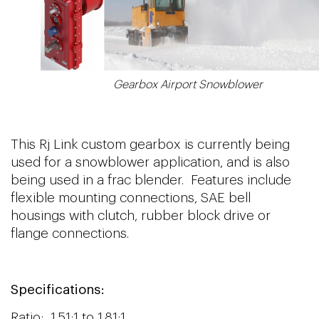
Gearbox Airport Snowblower
This Rj Link custom gearbox is currently being
used for a snowblower application, and is also
being used in a frac blender. Features include
flexible mounting connections, SAE bell
housings with clutch, rubber block drive or
flange connections.
Specifications:
Ratio: 1.51:1 to 1.81:1