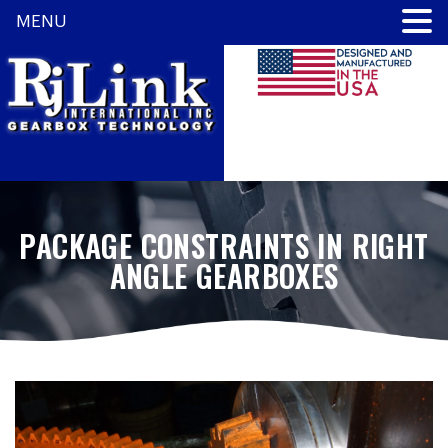
MENU
PACKAGE CONSTRAINTS IN RIGHT
ANGLE GEARBOXES