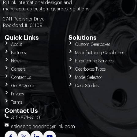
Rj Link International designs and
manufactures custom gearbox solutions.
3741 Publisher Drive
Rockford, IL 61109
Quick Links
Solutions
About
Custom Gearboxes
Partners
Manufacturing Capabilities
News
Engineering Services
Careers
Gearboxes Types
Contact Us
Model Selector
Get A Quote
Case Studies
Privacy
Terms
Contact Us
815-874-8110
salesengineering@rjlink.com