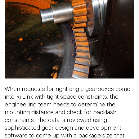
When requests for right angle gearboxes come
into Rj Link with tight space constraints, the
engineering team needs to determine the
mounting distance and check for backlash
constraints. The data is reviewed using
sophisticated gear design and development
software to come up with a package size that