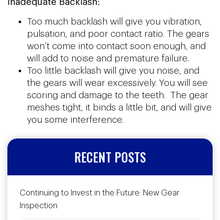
Inadequate Backlash:
Too much backlash will give you vibration,
pulsation, and poor contact ratio. The gears
won’t come into contact soon enough, and
will add to noise and premature failure.
Too little backlash will give you noise, and
the gears will wear excessively. You will see
scoring and damage to the teeth. The gear
meshes tight, it binds a little bit, and will give
you some interference.
RECENT POSTS
Continuing to Invest in the Future: New Gear
Inspection