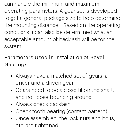
can handle the minimum and maximum
operating parameters. A gear set is developed
to get a general package size to help determine
the mounting distance. Based on the operating
conditions it can also be determined what an
acceptable amount of backlash will be for the
system.
Parameters Used in Installation of Bevel
Gearing:
Always have a matched set of gears, a
driver and a driven gear
Gears need to be a close fit on the shaft,
and not loose bouncing around
Always check backlash
Check tooth bearing (contact pattern)
Once assembled, the lock nuts and bolts,
etc. are tightened