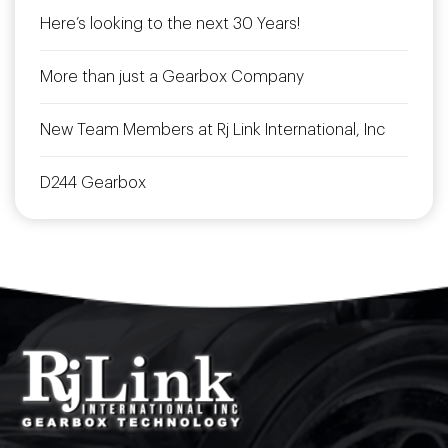
Here’s looking to the next 30 Years!
More than just a Gearbox Company
New Team Members at Rj Link International, Inc
D244 Gearbox