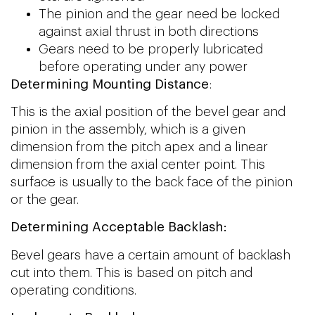
The pinion and the gear need be locked
against axial thrust in both directions
Gears need to be properly lubricated
before operating under any power
Determining Mounting Distance
:
This is the axial position of the bevel gear and
pinion in the assembly, which is a given
dimension from the pitch apex and a linear
dimension from the axial center point. This
surface is usually to the back face of the pinion
or the gear.
Determining A
cceptable Backlash:
Bevel gears have a certain amount of backlash
cut into them. This is based on pitch and
operating conditions.