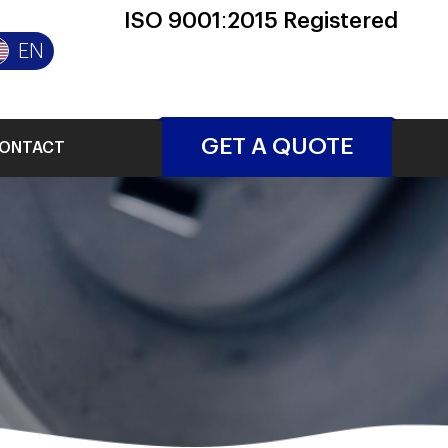
ISO 9001:2015 Registered
EN
GET A QUOTE
ONTACT