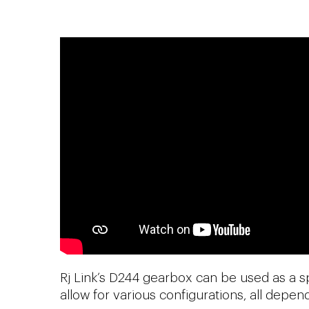
Rj Link’s D244 gearbox can be used as a s
allow for various configurations, all depe