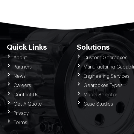
Quick Links
Solutions
About
Custom Gearboxes
Partners
Manufacturing Capabili
News
Engineering Services
Careers
Gearboxes Types
Contact Us
Model Selector
Get A Quote
Case Studies
Privacy
Terms