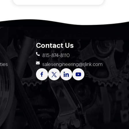
Contact Us
815-874-8110
ties
salesengineering@rjlink.com