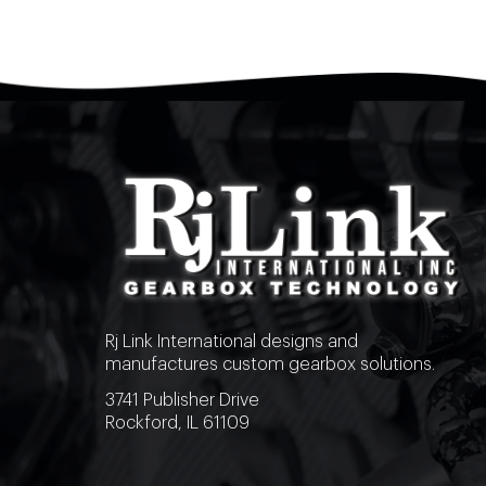
Rj Link International designs and
manufactures custom gearbox solutions.
3741 Publisher Drive
Rockford, IL 61109