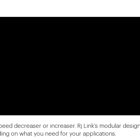
peed decreaser or increaser. Rj Link’s modular desig
nding on what you need for your applications.