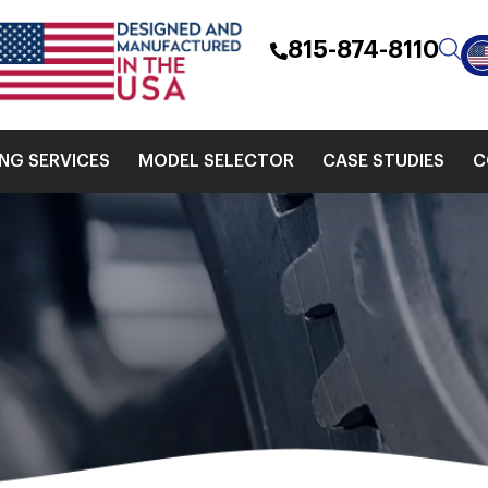
815-874-8110
ING SERVICES
MODEL SELECTOR
CASE STUDIES
C