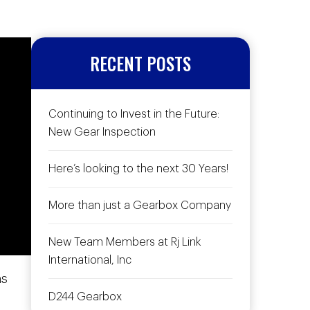
RECENT POSTS
Continuing to Invest in the Future:
New Gear Inspection
Here’s looking to the next 30 Years!
More than just a Gearbox Company
New Team Members at Rj Link
International, Inc
ns
D244 Gearbox