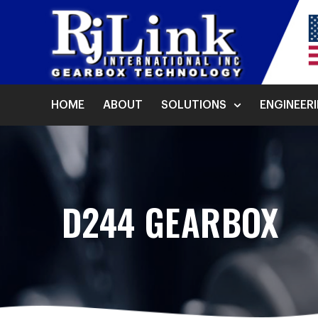
HOME
ABOUT
SOLUTIONS
ENGINEER
D244 GEARBOX