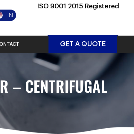
ISO 9001:2015 Registered
EN
GET A QUOTE
ONTACT
ER – CENTRIFUGAL