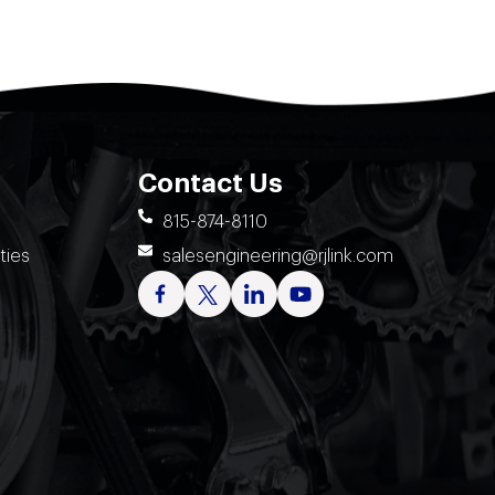
Contact Us
815-874-8110
ties
salesengineering@rjlink.com