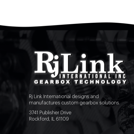
Rj Link International designs and
manufactures custom gearbox solutions.
3741 Publisher Drive
Rockford, IL 61109