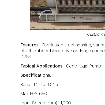
Custom ge
Features:
Fabricated steel housing, vario
clutch, rubber block drive or flange conne
D253
Typical Applications:
Centrifugal Pump
Specifications:
Ratio: 1:1 to 1:3.25
Max HP: 650
Input Speed (rpm): 1,200