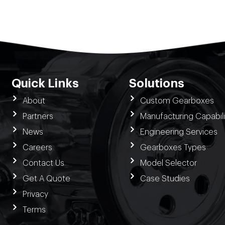
Quick Links
Solutions
About
Custom Gearboxes
Partners
Manufacturing Capabili
News
Engineering Services
Careers
Gearboxes Types
Contact Us
Model Selector
Get A Quote
Case Studies
Privacy
Terms