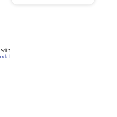
 with
odel