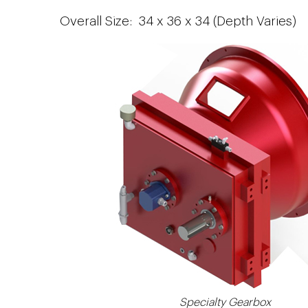
Overall Size: 34 x 36 x 34 (Depth Varies)
Specialty Gearbox