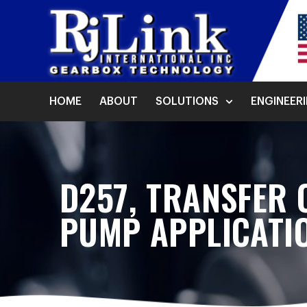
HOME
ABOUT
SOLUTIONS
ENGINEER
D257, TRANSFER 
PUMP APPLICATI