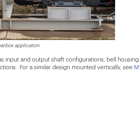
arbox application
us input and output shaft configurations, bell housing
ctions. For a similar design mounted vertically, see
M