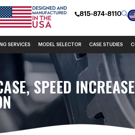
815-874-8110
ING SERVICES
MODEL SELECTOR
CASE STUDIES
C
CASE, SPEED INCREAS
ON