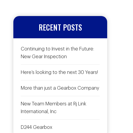
RECENT POSTS
Continuing to Invest in the Future:
New Gear Inspection
Here’s looking to the next 30 Years!
More than just a Gearbox Company
New Team Members at Rj Link
International, Inc
D244 Gearbox