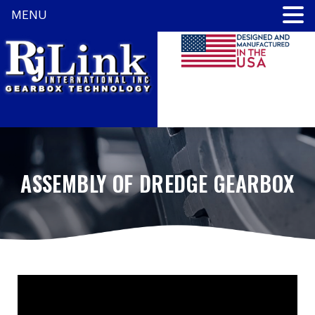
MENU
ASSEMBLY OF DREDGE GEARBOX