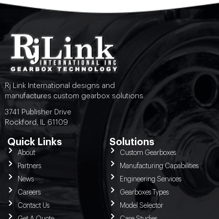
Rj Link International designs and
manufactures custom gearbox solutions.
3741 Publisher Drive
Rockford, IL 61109
Quick Links
Solutions
About
Custom Gearboxes
Partners
Manufacturing Capabilities
News
Engineering Services
Careers
Gearboxes Types
Contact Us
Model Selector