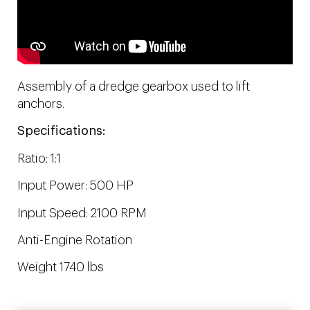
Assembly of a dredge gearbox used to lift
anchors.
Specifications:
Ratio: 1:1
Input Power: 500 HP
Input Speed: 2100 RPM
Anti-Engine Rotation
Weight 1740 lbs