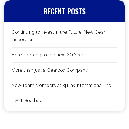
RECENT POSTS
Continuing to Invest in the Future: New Gear
Inspection
Here’s looking to the next 30 Years!
More than just a Gearbox Company
New Team Members at Rj Link International, Inc
D244 Gearbox