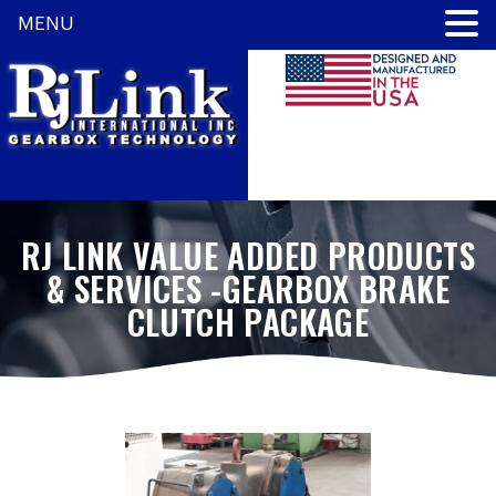
MENU
RJ LINK VALUE ADDED PRODUCTS
& SERVICES -GEARBOX BRAKE
CLUTCH PACKAGE