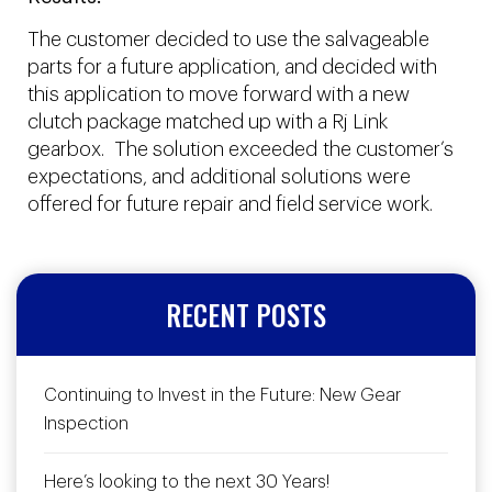
The customer decided to use the salvageable
parts for a future application, and decided with
this application to move forward with a new
clutch package matched up with a Rj Link
gearbox. The solution exceeded the customer’s
expectations, and additional solutions were
offered for future repair and field service work.
RECENT POSTS
Continuing to Invest in the Future: New Gear
Inspection
Here’s looking to the next 30 Years!