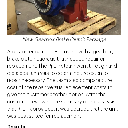
New Gearbox Brake Clutch Package
A customer came to Rj Link Int. with a gearbox,
brake clutch package that needed repair or
replacement. The Rj Link team went through and
did a cost analysis to determine the extent of
repair necessary. The team also compared the
cost of the repair versus replacement costs to
give the customer another option. After the
customer reviewed the summary of the analysis
that Rj Link provided, it was decided that the unit
was best suited for replacement.
Results: