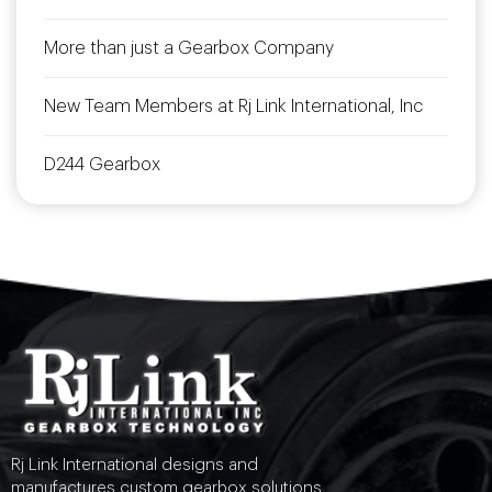
More than just a Gearbox Company
New Team Members at Rj Link International, Inc
D244 Gearbox
Rj Link International designs and
manufactures custom gearbox solutions.