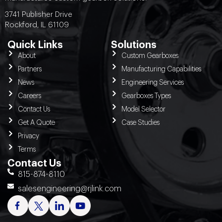
3741 Publisher Drive
Rockford, IL 61109
Quick Links
Solutions
About
Custom Gearboxes
Partners
Manufacturing Capabilities
News
Engineering Services
Careers
Gearboxes Types
Contact Us
Model Selector
Get A Quote
Case Studies
Privacy
Terms
Contact Us
815-874-8110
salesengineering@rjlink.com