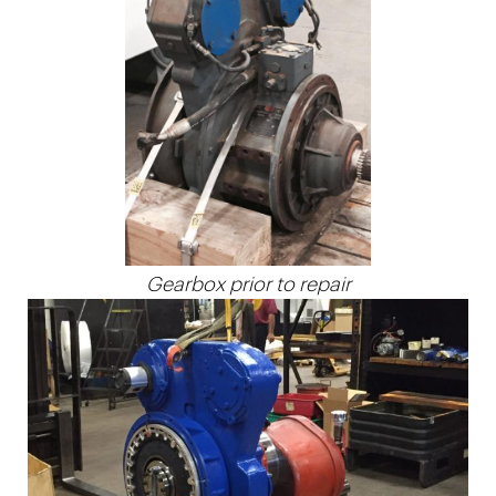
Gearbox prior to repair