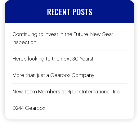
RECENT POSTS
Continuing to Invest in the Future: New Gear
Inspection
Here’s looking to the next 30 Years!
More than just a Gearbox Company
New Team Members at Rj Link International, Inc
D244 Gearbox