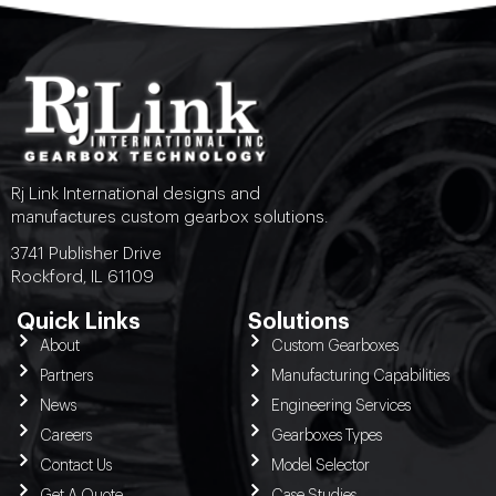
Rj Link International designs and
manufactures custom gearbox solutions.
3741 Publisher Drive
Rockford, IL 61109
Quick Links
Solutions
About
Custom Gearboxes
Partners
Manufacturing Capabilities
News
Engineering Services
Careers
Gearboxes Types
Contact Us
Model Selector
Get A Quote
Case Studies