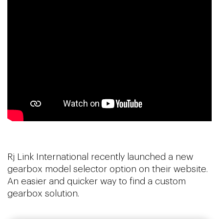
Rj Link International recently launched a new
gearbox model selector option on their website.
An easier and quicker way to find a custom
gearbox solution.