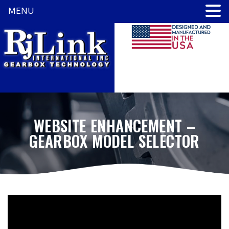
MENU
WEBSITE ENHANCEMENT –
GEARBOX MODEL SELECTOR