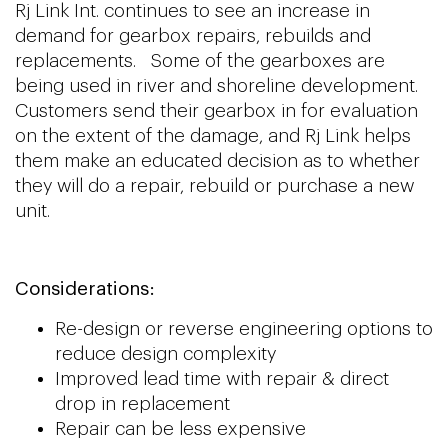
Rj Link Int. continues to see an increase in
demand for gearbox repairs, rebuilds and
replacements. Some of the gearboxes are
being used in river and shoreline development.
Customers send their gearbox in for evaluation
on the extent of the damage, and Rj Link helps
them make an educated decision as to whether
they will do a repair, rebuild or purchase a new
unit.
Considerations:
Re-design or reverse engineering options to
reduce design complexity
Improved lead time with repair & direct
drop in replacement
Repair can be less expensive