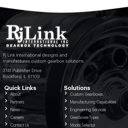
Rj Link International designs and
manufactures custom gearbox solutions.
3741 Publisher Drive
Rockford, IL 61109
Quick Links
Solutions
About
Custom Gearboxes
Partners
Manufacturing Capabilities
News
Engineering Services
Careers
Gearboxes Types
Contact Us
Model Selector