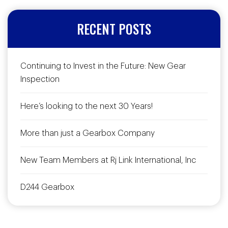
RECENT POSTS
Continuing to Invest in the Future: New Gear
Inspection
Here’s looking to the next 30 Years!
More than just a Gearbox Company
New Team Members at Rj Link International, Inc
D244 Gearbox