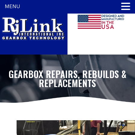
MENU
GEARBOX REPAIRS, REBUILDS &
REPLACEMENTS