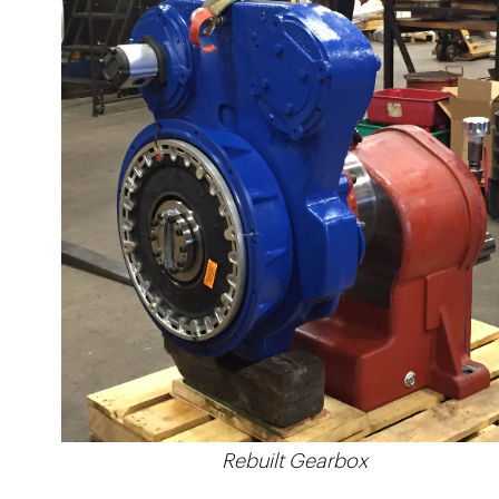
Rebuilt Gearbox