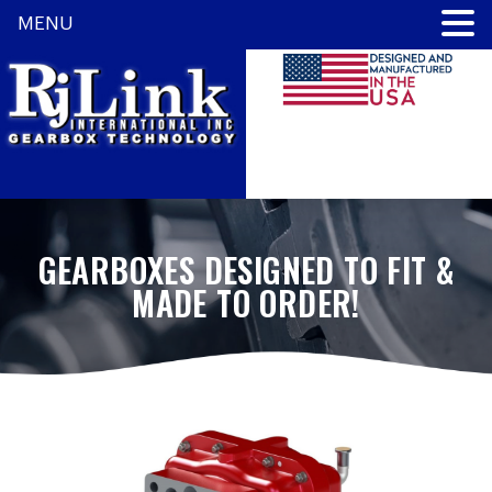
MENU
GEARBOXES DESIGNED TO FIT &
MADE TO ORDER!