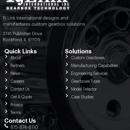
Rj Link International designs and
manufactures custom gearbox solutions.
3741 Publisher Drive
Rockford, IL 61109
Quick Links
Solutions
About
Custom Gearboxes
Partners
Manufacturing Capabilities
News
Engineering Services
Careers
Gearboxes Types
Contact Us
Model Selector
Get A Quote
Case Studies
Privacy
Terms
Contact Us
815-874-8110