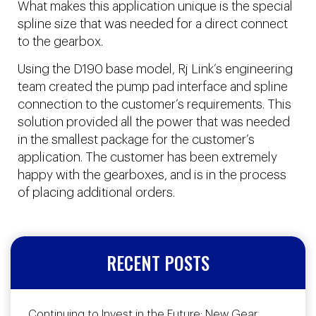
What makes this application unique is the special
spline size that was needed for a direct connect
to the gearbox.
Using the D190 base model, Rj Link’s engineering
team created the pump pad interface and spline
connection to the customer’s requirements. This
solution provided all the power that was needed
in the smallest package for the customer’s
application. The customer has been extremely
happy with the gearboxes, and is in the process
of placing additional orders.
RECENT POSTS
Continuing to Invest in the Future: New Gear