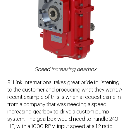
Speed increasing gearbox
Rj Link International takes great pride in listening
to the customer and producing what they want. A
recent example of this is when a request came in
from a company that was needing a speed
increasing gearbox to drive a custom pump
system. The gearbox would need to handle 240
HP, with a 1000 RPM input speed at a 1:2 ratio.