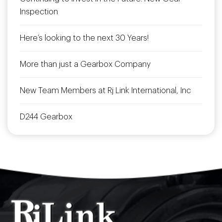
Inspection
Here’s looking to the next 30 Years!
More than just a Gearbox Company
New Team Members at Rj Link International, Inc
D244 Gearbox