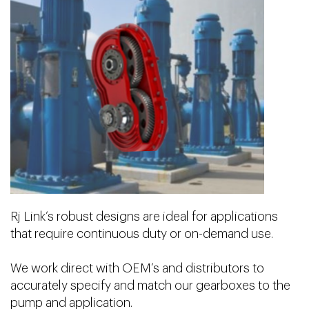
Rj Link’s robust designs are ideal for applications
that require continuous duty or on-demand use.
We work direct with OEM’s and distributors to
accurately specify and match our gearboxes to the
pump and application.