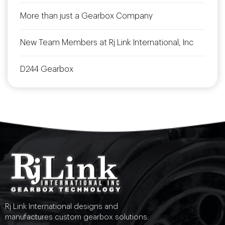
More than just a Gearbox Company
New Team Members at Rj Link International, Inc
D244 Gearbox
Rj Link International designs and
manufactures custom gearbox solutions.