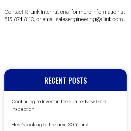
Contact Rj Link International for more information at
815-874-8110, or email
salesengineering@rjlink.com
.
RECENT POSTS
Continuing to Invest in the Future: New Gear
Inspection
Here’s looking to the next 30 Years!