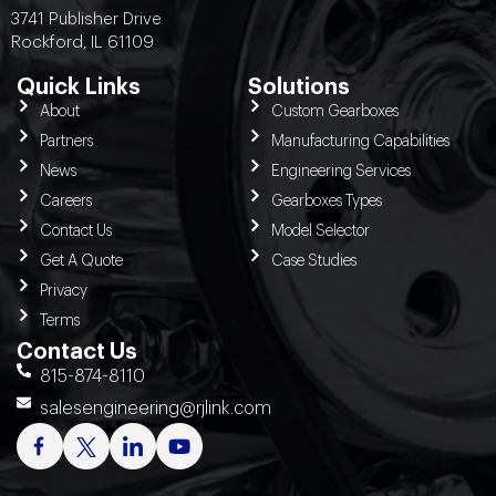
3741 Publisher Drive
Rockford, IL 61109
Quick Links
Solutions
About
Custom Gearboxes
Partners
Manufacturing Capabilities
News
Engineering Services
Careers
Gearboxes Types
Contact Us
Model Selector
Get A Quote
Case Studies
Privacy
Terms
Contact Us
815-874-8110
salesengineering@rjlink.com