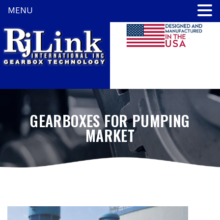
MENU
GEARBOXES FOR PUMPING
MARKET