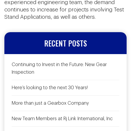
experienced engineering team, the demand
continues to increase for projects involving Test
Stand Applications, as well as others.
RECENT POSTS
Continuing to Invest in the Future: New Gear
Inspection
Here’s looking to the next 30 Years!
More than just a Gearbox Company
New Team Members at Rj Link International, Inc