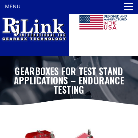
MENU
GEARBOXES FOR TEST STAND
APPLICATIONS – ENDURANCE
TESTING