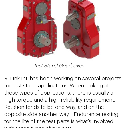
Test Stand Gearboxes
Rj Link Int. has been working on several projects
for test stand applications. When looking at
these types of applications, there is usually a
high torque and a high reliability requirement.
Rotation tends to be one way, and on the
opposite side another way. Endurance testing
for the life of the test parts is what’s involved