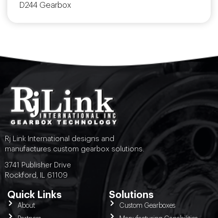
D244 Gearbox
Rj Link International designs and
manufactures custom gearbox solutions.
3741 Publisher Drive
Rockford, IL 61109
Quick Links
Solutions
About
Custom Gearboxes