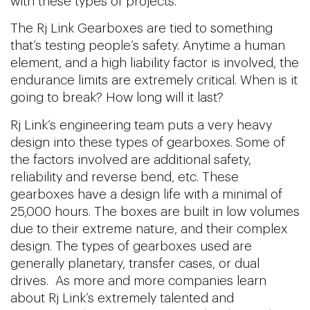
with these types of projects.
The Rj Link Gearboxes are tied to something
that’s testing people’s safety. Anytime a human
element, and a high liability factor is involved, the
endurance limits are extremely critical. When is it
going to break? How long will it last?
Rj Link’s engineering team puts a very heavy
design into these types of gearboxes. Some of
the factors involved are additional safety,
reliability and reverse bend, etc. These
gearboxes have a design life with a minimal of
25,000 hours. The boxes are built in low volumes
due to their extreme nature, and their complex
design. The types of gearboxes used are
generally planetary, transfer cases, or dual
drives. As more and more companies learn
about Rj Link’s extremely talented and