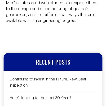
McGirk interacted with students to expose them
to the design and manufacturing of gears &
gearboxes, and the different pathways that are
available with an engineering degree.
RECENT POSTS
Continuing to Invest in the Future: New Gear
Inspection
Here’s looking to the next 30 Years!