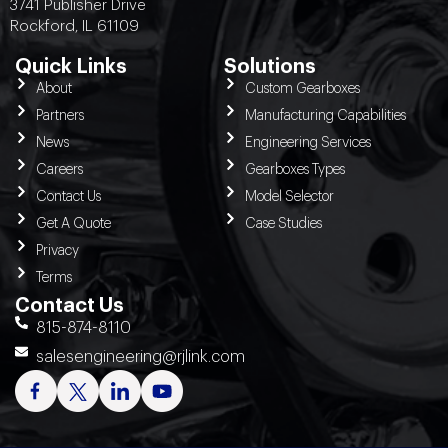
3741 Publisher Drive
Rockford, IL 61109
Quick Links
Solutions
About
Custom Gearboxes
Partners
Manufacturing Capabilities
News
Engineering Services
Careers
Gearboxes Types
Contact Us
Model Selector
Get A Quote
Case Studies
Privacy
Terms
Contact Us
815-874-8110
salesengineering@rjlink.com