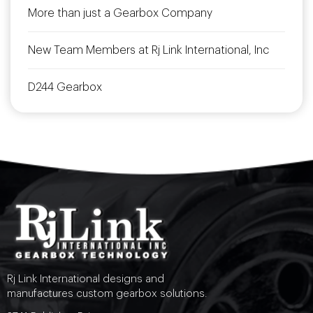
More than just a Gearbox Company
New Team Members at Rj Link International, Inc
D244 Gearbox
Rj Link International designs and
manufactures custom gearbox solutions.