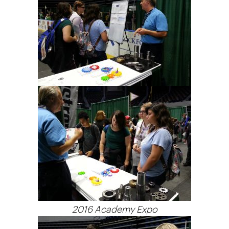
2016 Academy Expo