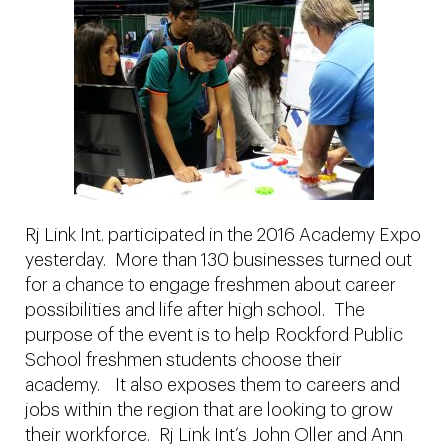
Rj Link Int. participated in the 2016 Academy Expo
yesterday. More than 130 businesses turned out
for a chance to engage freshmen about career
possibilities and life after high school. The
purpose of the event is to help Rockford Public
School freshmen students choose their
academy. It also exposes them to careers and
jobs within the region that are looking to grow
their workforce. Rj Link Int’s John Oller and Ann