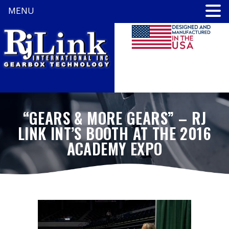
MENU
“GEARS & MORE GEARS” – RJ
LINK INT’S BOOTH AT THE 2016
ACADEMY EXPO