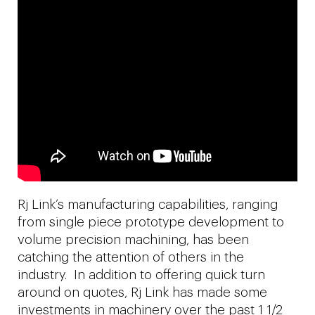
Rj Link’s manufacturing capabilities, ranging
from single piece prototype development to
volume precision machining, has been
catching the attention of others in the
industry. In addition to offering quick turn
around on quotes, Rj Link has made some
investments in machinery over the past 1 1/2