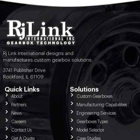
Rj Link International designs and
manufactures custom gearbox solutions.
3741 Publisher Drive
Rockford, IL 61109
Quick Links
Solutions
About
Custom Gearboxes
Partners
Manufacturing Capabilities
News
Engineering Services
Careers
Gearboxes Types
Contact Us
Model Selector
Get A Quote
Case Studies