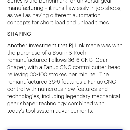
Series is the benchmark for universal gear
manufacturing – it runs flawlessly in job shops,
as well as having different automation
concepts for short load and unload times.
SHAPING:
Another investment that Rj Link made was with
the purchase of a Bourn & Koch
remanufactured Fellows 36-6 CNC Gear
Shaper, with a Fanuc CNC control cutter head
relieving 30-100 strokes per minute. The
remanufactured 36-6 features a Fanuc CNC
control with numerous new features and
technologies, including legendary mechanical
gear shaper technology combined with
today’s tool system advancements.