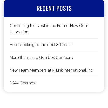
RECENT POSTS
Continuing to Invest in the Future: New Gear
Inspection
Here’s looking to the next 30 Years!
More than just a Gearbox Company
New Team Members at Rj Link International, Inc
D244 Gearbox