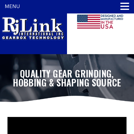
MENU
QUALITY GEAR GRINDING,
HOBBING & SHAPING SOURCE