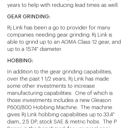
years to help with reducing lead times as well.
GEAR GRINDING:
Rj Link has been a go to provider for many
companies needing gear grinding. Rj Link is
able to grind up to an AGMA Class 12 gear, and
up to a 15.74″ diameter.
HOBBING:
In addition to the gear grinding capabilities,
over the past 1 1/2 years, Rj Link has made
some other investments to increase
manufacturing capabilities. One of which is
those investments includes a new Gleason
P600/800 Hobbing Machine. The machine
gives Rj Link hobbing capabilities up to 33.4″
diam., 2.5 DP, stock SAE & metric hobs. The P