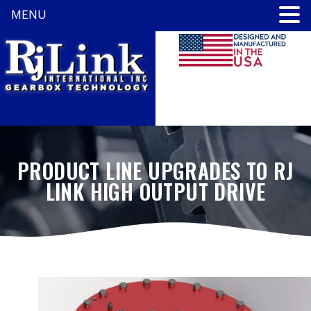
MENU
PRODUCT LINE UPGRADES TO RJ
LINK HIGH OUTPUT DRIVE