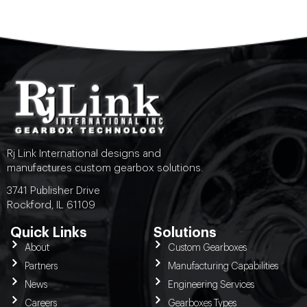
Rj Link International designs and
manufactures custom gearbox solutions.
3741 Publisher Drive
Rockford, IL 61109
Quick Links
Solutions
About
Custom Gearboxes
Partners
Manufacturing Capabilities
News
Engineering Services
Careers
Gearboxes Types