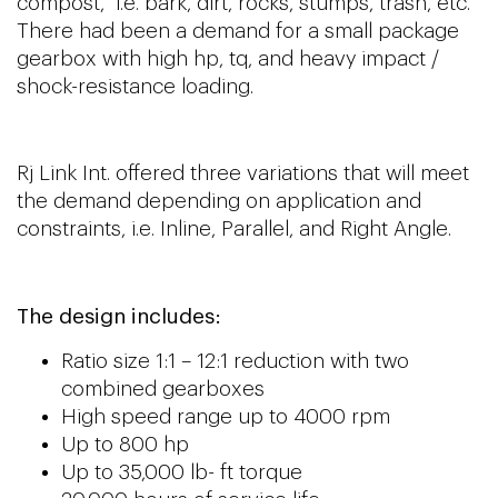
compost, i.e. bark, dirt, rocks, stumps, trash, etc.
There had been a demand for a small package
gearbox with high hp, tq, and heavy impact /
shock-resistance loading.
Rj Link Int. offered three variations that will meet
the demand depending on application and
constraints, i.e. Inline, Parallel, and Right Angle.
The design includes:
Ratio size 1:1 – 12:1 reduction with two
combined gearboxes
High speed range up to 4000 rpm
Up to 800 hp
Up to 35,000 lb- ft torque