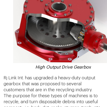
High Output Drive Gearbox
Rj Link Int. has upgraded a heavy-duty output
gearbox that was proposed to several
customers that are in the recycling industry.
The purpose for these types of machines is to
recycle, and turn disposable debris into useful