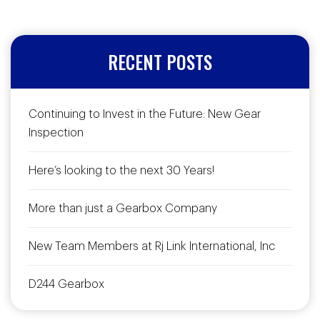
RECENT POSTS
Continuing to Invest in the Future: New Gear
Inspection
Here’s looking to the next 30 Years!
More than just a Gearbox Company
New Team Members at Rj Link International, Inc
D244 Gearbox