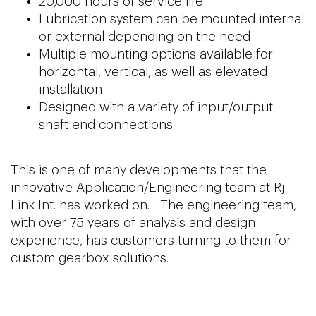
20,000 hours of service life
Lubrication system can be mounted internal
or external depending on the need
Multiple mounting options available for
horizontal, vertical, as well as elevated
installation
Designed with a variety of input/output
shaft end connections
This is one of many developments that the
innovative Application/Engineering team at Rj
Link Int. has worked on. The engineering team,
with over 75 years of analysis and design
experience, has customers turning to them for
custom gearbox solutions.