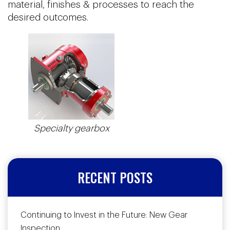
material, finishes & processes to reach the
desired outcomes.
Specialty gearbox
RECENT POSTS
Continuing to Invest in the Future: New Gear
Inspection