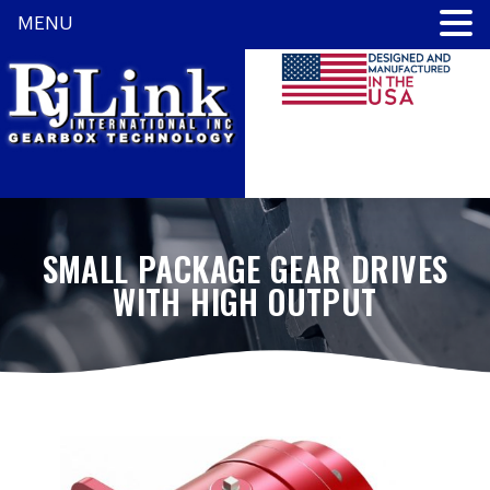
MENU
SMALL PACKAGE GEAR DRIVES
WITH HIGH OUTPUT