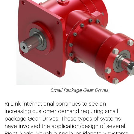
Small Package Gear Drives
Rj Link International continues to see an
increasing customer demand requiring small
package Gear-Drives. These types of systems
have involved the application/design of several
Right-Angle, Variable-Angle, or Planetary systems.