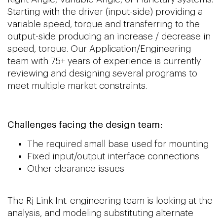
Starting with the driver (input-side) providing a
variable speed, torque and transferring to the
output-side producing an increase / decrease in
speed, torque. Our Application/Engineerin
g
team with 75+ years of experience is currently
reviewing and designing several programs to
meet multiple market constraints.
Challenges facing the design team:
The required small base used for mounting
Fixed input/output interface connections
Other clearance issues
The Rj Link Int. engineering team is looking at the
analysis, and modeling substituting alternate