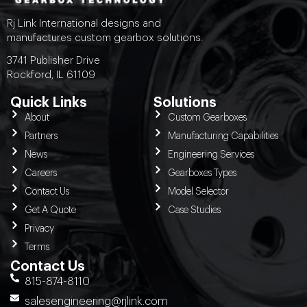
Rj Link International designs and
manufactures custom gearbox solutions.
3741 Publisher Drive
Rockford, IL 61109
Quick Links
Solutions
About
Custom Gearboxes
Partners
Manufacturing Capabilities
News
Engineering Services
Careers
Gearboxes Types
Contact Us
Model Selector
Get A Quote
Case Studies
Privacy
Terms
Contact Us
815-874-8110
salesengineering@rjlink.com