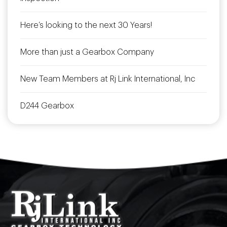
Here’s looking to the next 30 Years!
More than just a Gearbox Company
New Team Members at Rj Link International, Inc
D244 Gearbox