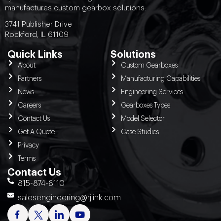
manufactures custom gearbox solutions.
3741 Publisher Drive
Rockford, IL 61109
Quick Links
Solutions
About
Custom Gearboxes
Partners
Manufacturing Capabilities
News
Engineering Services
Careers
Gearboxes Types
Contact Us
Model Selector
Get A Quote
Case Studies
Privacy
Terms
Contact Us
815-874-8110
salesengineering@rjlink.com