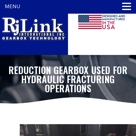
MENU
REDUCTION GEARBOX USED FOR
HYDRAULIC FRACTURING
OPERATIONS