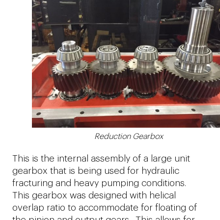
Reduction Gearbox
This is the internal assembly of a large unit
gearbox that is being used for hydraulic
fracturing and heavy pumping conditions.
This gearbox was designed with helical
overlap ratio to accommodate for floating of
the pinion and output gears. This allows for