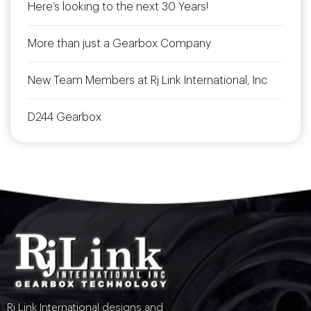
Here’s looking to the next 30 Years!
More than just a Gearbox Company
New Team Members at Rj Link International, Inc
D244 Gearbox
Rj Link International designs and