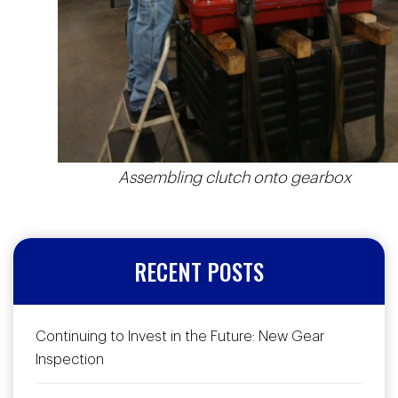
Assembling clutch onto gearbox
RECENT POSTS
Continuing to Invest in the Future: New Gear
Inspection