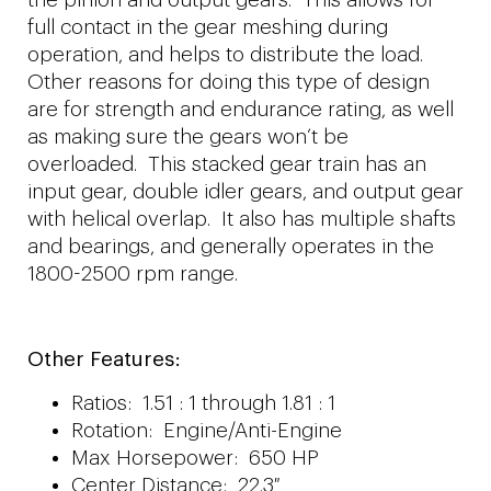
full contact in the gear meshing during
operation, and helps to distribute the load.
Other reasons for doing this type of design
are for strength and endurance rating, as well
as making sure the gears won’t be
overloaded. This stacked gear train has an
input gear, double idler gears, and output gear
with helical overlap. It also has multiple shafts
and bearings, and generally operates in the
1800-2500 rpm range.
Other Features:
Ratios: 1.51 : 1 through 1.81 : 1
Rotation: Engine/Anti-Engine
Max Horsepower: 650 HP
Center Distance: 22.3″