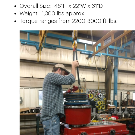
Overall Size: 46″H x 22″W x 31″D
Weight: 1,300 lbs approx.
Torque ranges from 2200-3000 ft. lbs.