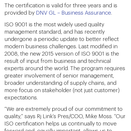
The certification is valid for three years and is
provided by
DNV GL – Business Assurance
.
ISO 9001 is the most widely used quality
management standard, and has recently
undergone a periodic update to better reflect
modern business challenges. Last modified in
2008, the new 2015 version of ISO 9001 is the
result of input from business and technical
experts around the world. The program requires
greater involvement of senior management,
broader understanding of supply chains, and
more focus on stakeholder (not just customer)
expectations.
“We are extremely proud of our commitment to
quality,” says Rj Link’s Pres/COO, Mike Moss. “Our
ISO certification helps us continually to move