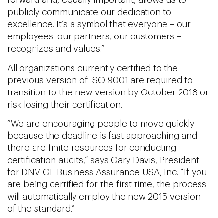
forward and, equally important, allows us to
publicly communicate our dedication to
excellence. It’s a symbol that everyone – our
employees, our partners, our customers –
recognizes and values.”
All organizations currently certified to the
previous version of ISO 9001 are required to
transition to the new version by October 2018 or
risk losing their certification.
“We are encouraging people to move quickly
because the deadline is fast approaching and
there are finite resources for conducting
certification audits,” says Gary Davis, President
for DNV GL Business Assurance USA, Inc. “If you
are being certified for the first time, the process
will automatically employ the new 2015 version
of the standard.”