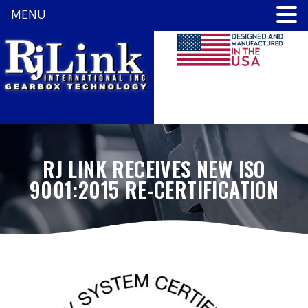
MENU
RJ LINK RECEIVES NEW ISO
9001:2015 RE-CERTIFICATION