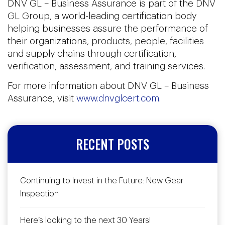
DNV GL – Business Assurance is part of the DNV
GL Group, a world-leading certification body
helping businesses assure the performance of
their organizations, products, people, facilities
and supply chains through certification,
verification, assessment, and training services.
For more information about DNV GL – Business
Assurance, visit
www.dnvglcert.com
.
RECENT POSTS
Continuing to Invest in the Future: New Gear
Inspection
Here’s looking to the next 30 Years!