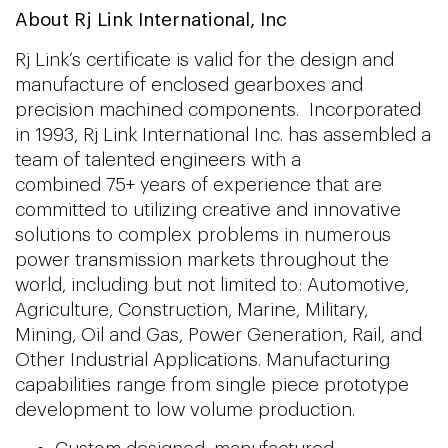
About Rj Link International, Inc
Rj Link’s certificate is valid for the design and
manufacture of enclosed gearboxes and
precision machined components. Incorporated
in 1993, Rj Link International Inc. has assembled a
team of talented engineers with a
combined 75+ years of experience that are
committed to utilizing creative and innovative
solutions to complex problems in numerous
power transmission markets throughout the
world, including but not limited to: Automotive,
Agriculture, Construction, Marine, Military,
Mining, Oil and Gas, Power Generation, Rail, and
Other Industrial Applications. Manufacturing
capabilities range from single piece prototype
development to low volume production.