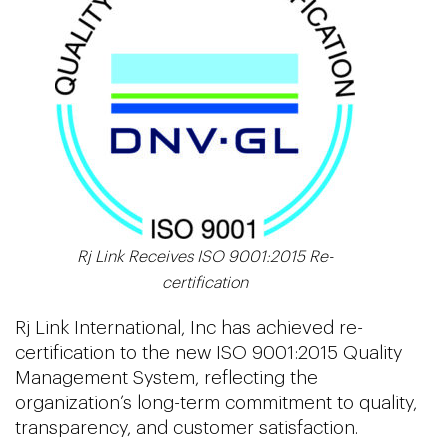
Rj Link Receives ISO 9001:2015 Re-
certification
Rj Link International, Inc has achieved re-
certification to the new ISO 9001:2015 Quality
Management System, reflecting the
organization’s long-term commitment to quality,
transparency, and customer satisfaction.