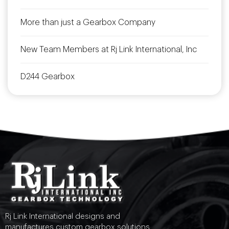
More than just a Gearbox Company
New Team Members at Rj Link International, Inc
D244 Gearbox
Rj Link International designs and
manufactures custom gearbox solutions.