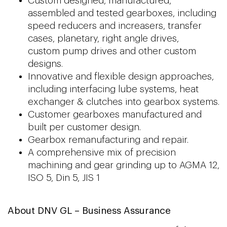
Custom designed, manufactured,
assembled and tested gearboxes, including
speed reducers and increasers, transfer
cases, planetary, right angle drives,
custom pump drives and other custom
designs.
Innovative and flexible design approaches,
including interfacing lube systems, heat
exchanger & clutches into gearbox systems.
Customer gearboxes manufactured and
built per customer design.
Gearbox remanufacturing and repair.
A comprehensive mix of precision
machining and gear grinding up to AGMA 12,
ISO 5, Din 5, JIS 1
About DNV GL – Business Assurance