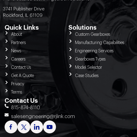
3741 Publisher Drive
Rockford, IL 61109
Quick Links
Solutions
About
Custom Gearboxes
Partners
Manufacturing Capabilities
News
Engineering Services
Careers
Gearboxes Types
Contact Us
Model Selector
Get A Quote
Case Studies
Privacy
Terms
Contact Us
815-874-8110
salesengineering@rjlink.com