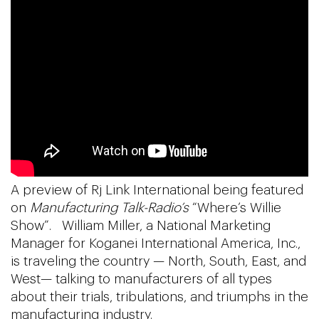
A preview of Rj Link International being featured
on
Manufacturing Talk-Radio’s
“Where’s Willie
Show”. William Miller, a National Marketing
Manager for Koganei International America, Inc.,
is traveling the country — North, South, East, and
West— talking to manufacturers of all types
about their trials, tribulations, and triumphs in the
manufacturing industry.