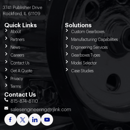
3741 Publisher Drive
Rockford, IL 61109
Quick Links
Solutions
About
Custom Gearboxes
Partners
Manufacturing Capabilities
News
Engineering Services
Careers
Gearboxes Types
Contact Us
Model Selector
Get A Quote
Case Studies
Privacy
Terms
Contact Us
815-874-8110
salesengineering@rjlink.com