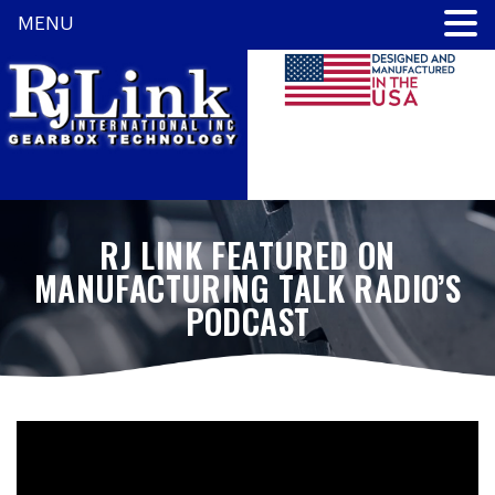
MENU
RJ LINK FEATURED ON
MANUFACTURING TALK RADIO’S
PODCAST