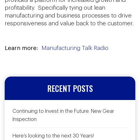
profitability. Specifically tying out lean
manufacturing and business processes to drive
responsiveness and value back to the customer.
Learn more:
Manufacturing Talk Radio
RECENT POSTS
Continuing to Invest in the Future: New Gear
Inspection
Here’s looking to the next 30 Years!