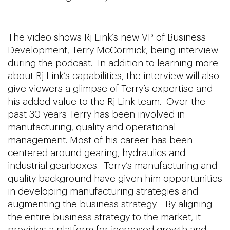
The video shows Rj Link’s new VP of Business
Development, Terry McCormick, being interview
during the podcast. In addition to learning more
about Rj Link’s capabilities, the interview will also
give viewers a glimpse of Terry’s expertise and
his added value to the Rj Link team. Over the
past 30 years Terry has been involved in
manufacturing, quality and operational
management. Most of his career has been
centered around gearing, hydraulics and
industrial gearboxes. Terry’s manufacturing and
quality background have given him opportunities
in developing manufacturing strategies and
augmenting the business strategy. By aligning
the entire business strategy to the market, it
provides a platform for increased growth and