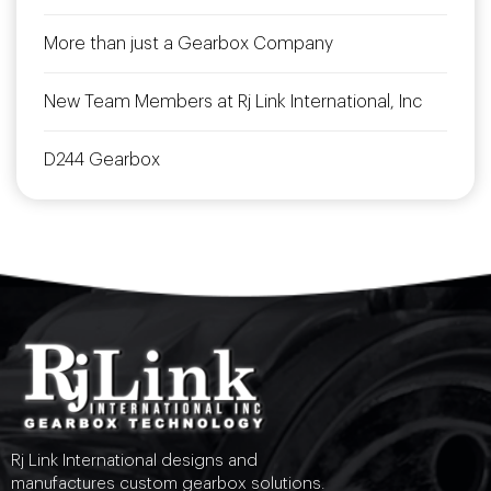
More than just a Gearbox Company
New Team Members at Rj Link International, Inc
D244 Gearbox
Rj Link International designs and
manufactures custom gearbox solutions.