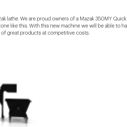
azak lathe. We are proud owners of a Mazak 350MY Quick
ne like this. With this new machine we will be able to h
of great products at competitive costs.