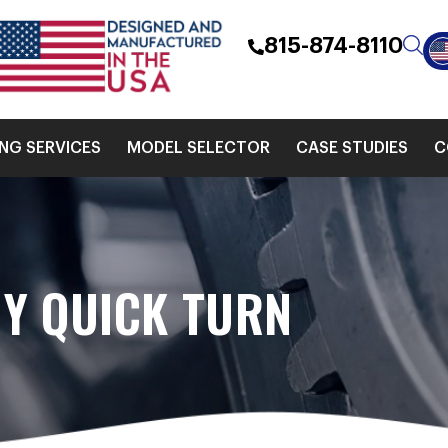
815-874-8110
ING SERVICES
MODEL SELECTOR
CASE STUDIES
C
Y QUICK TURN