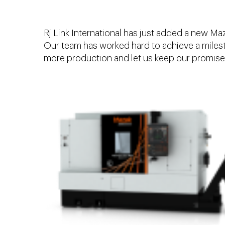
Rj Link International has just added a new M
Our team has worked hard to achieve a milesto
more production and let us keep our promise 