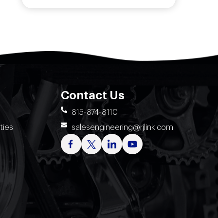
Contact Us
815-874-8110
ties
salesengineering@rjlink.com