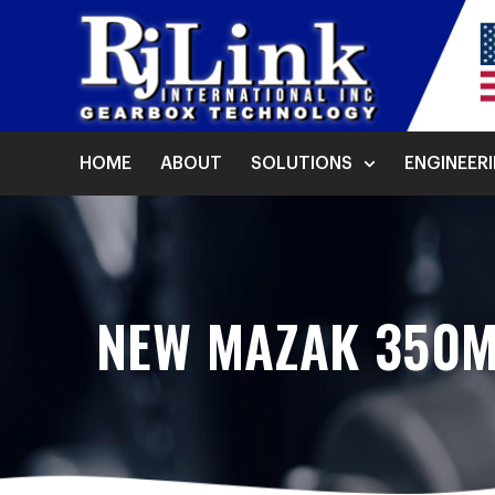
HOME
ABOUT
SOLUTIONS
ENGINEER
NEW MAZAK 350M