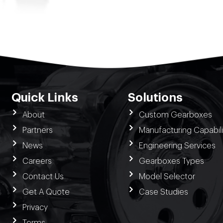
Quick Links
Solutions
About
Custom Gearboxes
Partners
Manufacturing Capabili
News
Engineering Services
Careers
Gearboxes Types
Contact Us
Model Selector
Get A Quote
Case Studies
Privacy
Terms