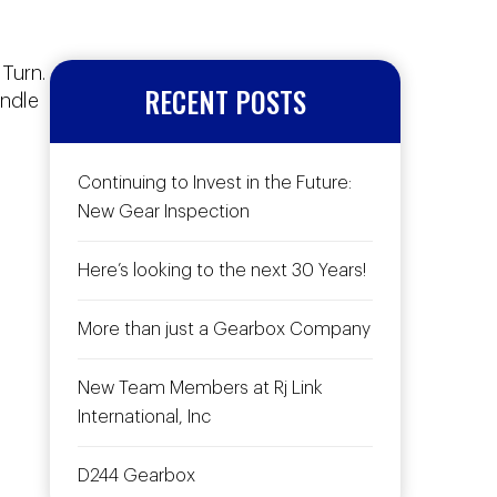
 Turn.
RECENT POSTS
andle
Continuing to Invest in the Future:
New Gear Inspection
Here’s looking to the next 30 Years!
More than just a Gearbox Company
New Team Members at Rj Link
International, Inc
D244 Gearbox