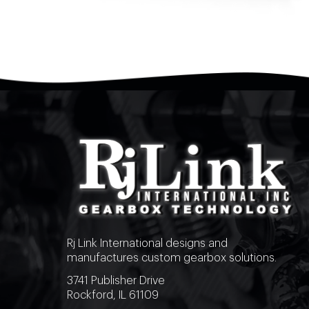
Rj Link International designs and
manufactures custom gearbox solutions.
3741 Publisher Drive
Rockford, IL 61109