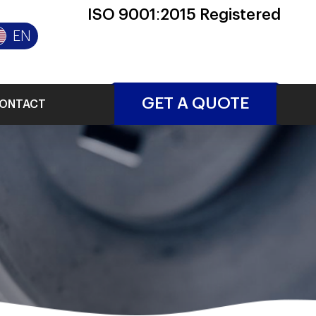
ISO 9001:2015 Registered
EN
GET A QUOTE
ONTACT