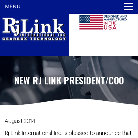
MENU
NEW RJ LINK PRESIDENT/COO
August 2014
Rj Link International Inc. is pleased to announce that