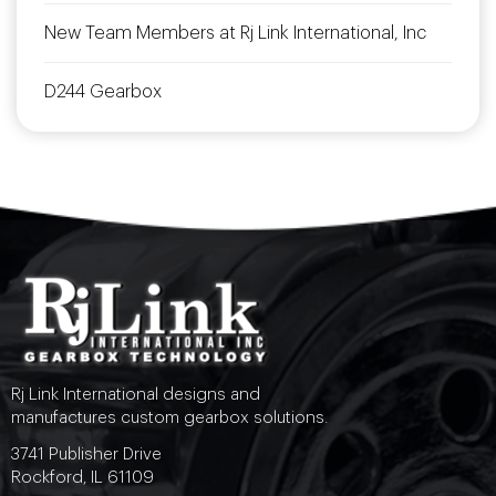
New Team Members at Rj Link International, Inc
D244 Gearbox
Rj Link International designs and
manufactures custom gearbox solutions.
3741 Publisher Drive
Rockford, IL 61109