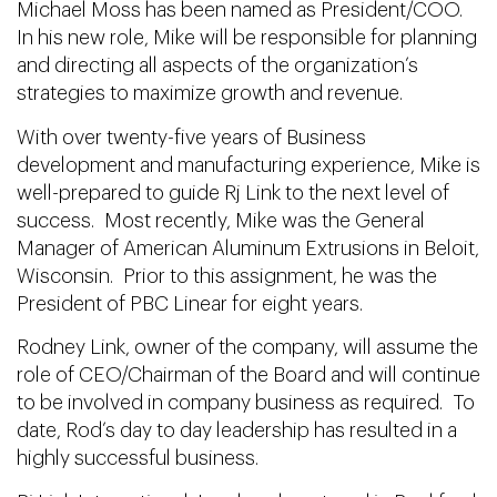
Michael Moss has been named as President/COO.
In his new role, Mike will be responsible for planning
and directing all aspects of the organization’s
strategies to maximize growth and revenue.
With over twenty-five years of Business
development and manufacturing experience, Mike is
well-prepared to guide Rj Link to the next level of
success. Most recently, Mike was the General
Manager of American Aluminum Extrusions in Beloit,
Wisconsin. Prior to this assignment, he was the
President of PBC Linear for eight years.
Rodney Link, owner of the company, will assume the
role of CEO/Chairman of the Board and will continue
to be involved in company business as required. To
date, Rod’s day to day leadership has resulted in a
highly successful business.