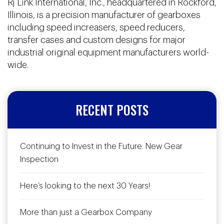
Rj Link International, Inc., headquartered in Rockford,
Illinois, is a precision manufacturer of gearboxes
including speed increasers, speed reducers,
transfer cases and custom designs for major
industrial original equipment manufacturers world-
wide.
RECENT POSTS
Continuing to Invest in the Future: New Gear
Inspection
Here’s looking to the next 30 Years!
More than just a Gearbox Company