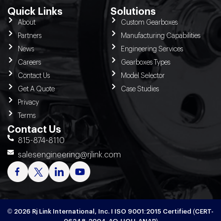
Quick Links
Solutions
About
Custom Gearboxes
Partners
Manufacturing Capabilities
News
Engineering Services
Careers
Gearboxes Types
Contact Us
Model Selector
Get A Quote
Case Studies
Privacy
Terms
Contact Us
815-874-8110
salesengineering@rjlink.com
© 2026 Rj Link International, Inc. I ISO 9001:2015 Certified (CERT-