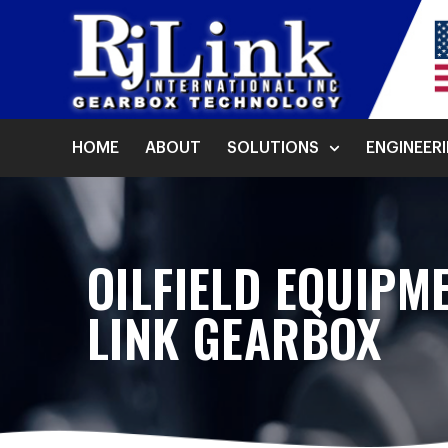
HOME
ABOUT
SOLUTIONS
ENGINEER
OILFIELD EQUIPM
LINK GEARBOX