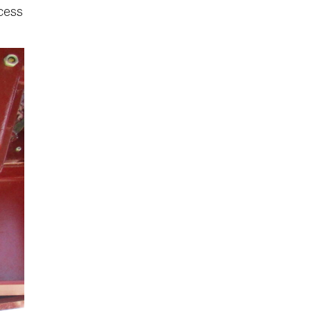
ccess