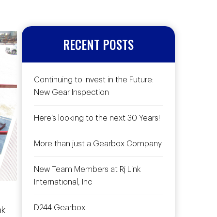
RECENT POSTS
Continuing to Invest in the Future:
New Gear Inspection
Here’s looking to the next 30 Years!
More than just a Gearbox Company
New Team Members at Rj Link
International, Inc
D244 Gearbox
nk