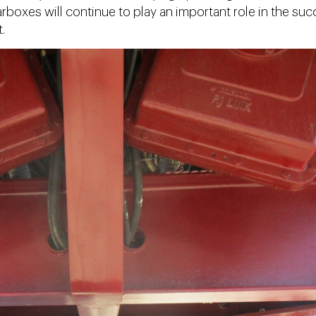
arboxes will continue to play an important role in the su
.