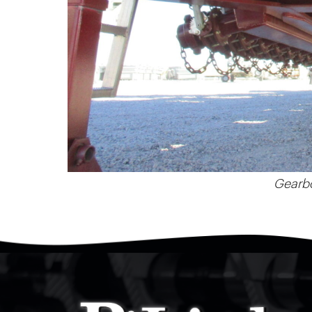
Gearbo