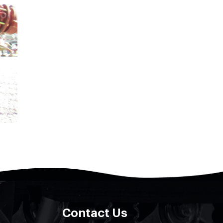
Contact Us