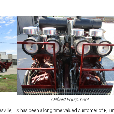
Oilfield Equipment
ville, TX has been a long time valued customer of Rj Li