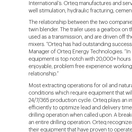
International’s. Orteq manufactures and serv
well stimulation, hydraulic fracturing, cemen
The relationship between the two companies
twin blender. The trailer uses a gearbox on 
used as a transmission, and are driven off t
mixers. “Orteq has had outstanding success 
Manager of Orteq Energy Technologies. “In c
equipment is top notch with 20,000+ hours of
enjoyable, problem free experience working 
relationship.”
Most extracting operations for oil and natur
conditions which require equipment that wil
24/7/365 production cycle. Orteq plays an im
efficiently to optimize lead and delivery ti
drilling operation when called upon. A brea
an entire drilling operation. Orteq recogniz
their equipment that have proven to operate 