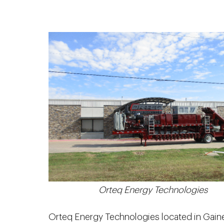
Orteq Energy Technologies
Orteq Energy Technologies located in Gaines