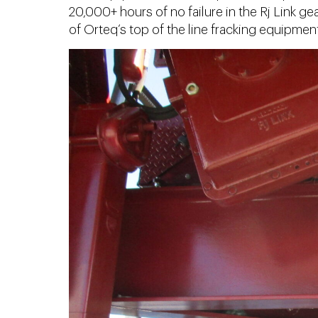
20,000+ hours of no failure in the Rj Link ge
of Orteq’s top of the line fracking equipment