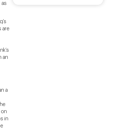
 as
q’s
s are
nk’s
n an
an a
the
 on
s in
he