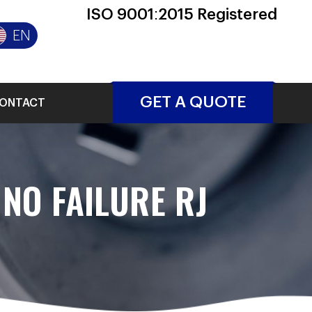
ISO 9001:2015 Registered
EN
GET A QUOTE
ONTACT
NO FAILURE RJ