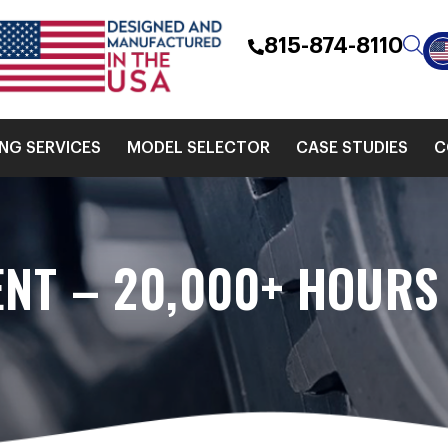
815-874-8110
ING SERVICES
MODEL SELECTOR
CASE STUDIES
C
ENT – 20,000+ HOURS 