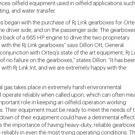
ices oilfield equipment used in oilfield applications such
ting, and water transfer.
 began with the purchase of Rj Link gearboxes for Orte
the driver side, and on the passenger side. The gearboxe
he back of a 665 HP engine to drive the two proprietary
with the Rj Link gearboxes” says Dillon Ott, General
onjunction with Orteq’s state of the art equipment, Rj Li
 no failure on the gearboxes,” states Dillon. “It has bee
with Rj Link Int, and we are extremely happy with the
al gas takes place in extremely harsh environmental
l operate reliably when called upon, which can often me
portant role in keeping an oilfield operation working
mes. Their equipment must be ready to meet the needs of 
kdown of their equipment could have a detrimental effect
es the importance of having heavy-duty, reliable gearboxe
reliably in even the most trying operating conditions. T