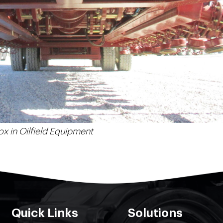
x in Oilfield Equipment
Quick Links
Solutions